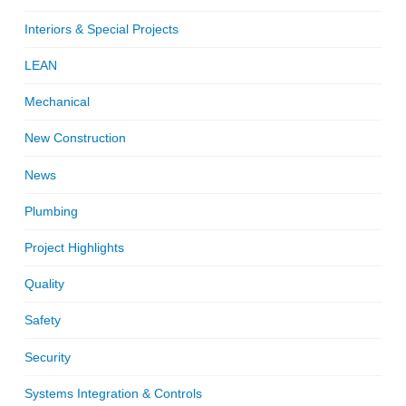
Interiors & Special Projects
LEAN
Mechanical
New Construction
News
Plumbing
Project Highlights
Quality
Safety
Security
Systems Integration & Controls