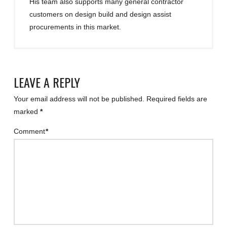
His team also supports many general contractor
customers on design build and design assist
procurements in this market.
LEAVE A REPLY
Your email address will not be published.
Required fields are
marked
*
Comment
*