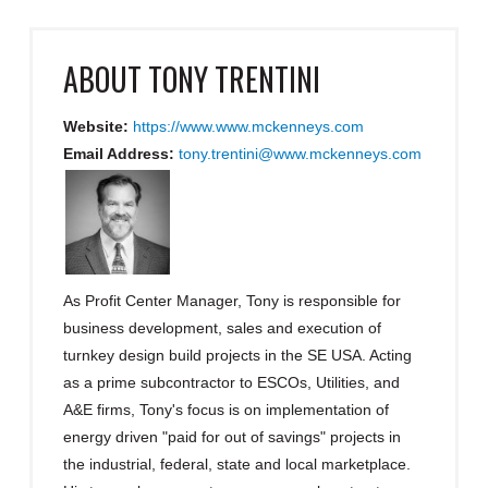
ABOUT
TONY TRENTINI
Website:
https://www.www.mckenneys.com
Email Address:
tony.trentini@www.mckenneys.com
As Profit Center Manager, Tony is responsible for
business development, sales and execution of
turnkey design build projects in the SE USA. Acting
as a prime subcontractor to ESCOs, Utilities, and
A&E firms, Tony's focus is on implementation of
energy driven "paid for out of savings" projects in
the industrial, federal, state and local marketplace.