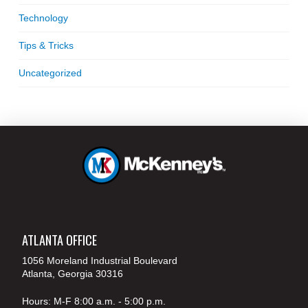
Technology
Tips & Tricks
Uncategorized
ATLANTA OFFICE
1056 Moreland Industrial Boulevard
Atlanta, Georgia 30316
Hours: M-F 8:00 a.m. - 5:00 p.m.