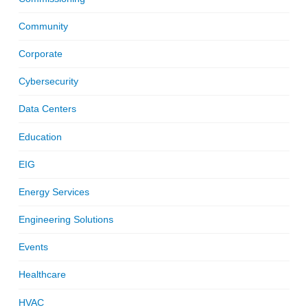
Community
Corporate
Cybersecurity
Data Centers
Education
EIG
Energy Services
Engineering Solutions
Events
Healthcare
HVAC