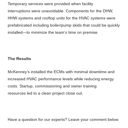
Temporary services were provided when facility
interruptions were unavoidable. Components for the DHW,
HHW systems and rooftop units for the HVAC systems were
prefabricated including boiler/pump skids that could be quickly
installed—to minimize the team’s time on premise.
The Results
McKenney’s installed the ECMs with minimal downtime and
increased HVAC performance levels while reducing energy
costs. Startup, commissioning and owner training
resources led to a clean project close out.
Have a question for our experts? Leave your comment below.