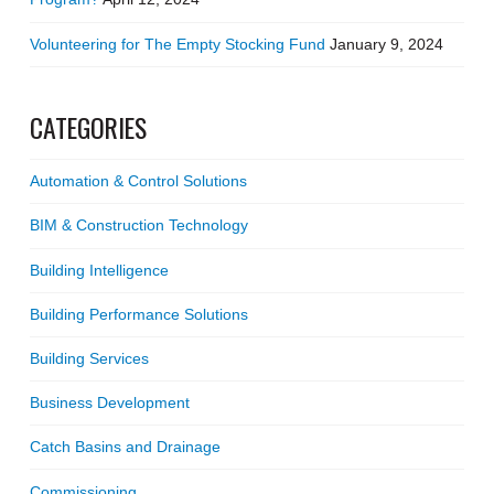
Volunteering for The Empty Stocking Fund
January 9, 2024
CATEGORIES
Automation & Control Solutions
BIM & Construction Technology
Building Intelligence
Building Performance Solutions
Building Services
Business Development
Catch Basins and Drainage
Commissioning