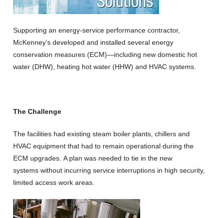
Supporting an energy-service performance contractor,
McKenney’s developed and installed several energy
conservation measures (ECM)—including new domestic hot
water (DHW), heating hot water (HHW) and HVAC systems.
The Challenge
The facilities had existing steam boiler plants, chillers and
HVAC equipment that had to remain operational during the
ECM upgrades. A plan was needed to tie in the new
systems without incurring service interruptions in high security,
limited access work areas.