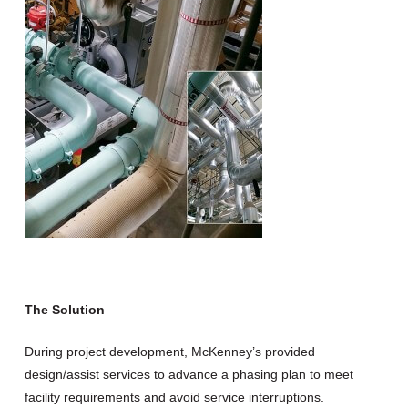
The Solution
During project development, McKenney’s provided
design/assist services to advance a phasing plan to meet
facility requirements and avoid service interruptions.