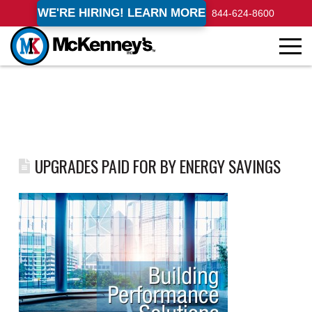
WE'RE HIRING! LEARN MORE
844-624-8600
UPGRADES PAID FOR BY ENERGY SAVINGS