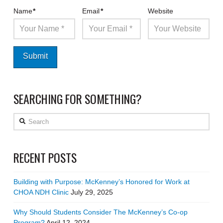
Name
*
Email
*
Website
SEARCHING FOR SOMETHING?
Search
RECENT POSTS
Building with Purpose: McKenney’s Honored for Work at
CHOA NDH Clinic
July 29, 2025
Why Should Students Consider The McKenney’s Co-op
Program?
April 12, 2024