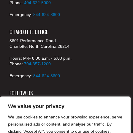
Phone:
404-622-5000
Emergency:
844-624-8600
CHARLOTTE OFFICE
3601 Performance Road
Charlotte, North Carolina 28214
Hours: M-F 8:00 a.m. - 5:00 p.m.
Phone:
704-357-1200
Emergency:
844-624-8600
FOLLOW US
We value your privacy
We use cookies to enhance your browsing experience, serve
© 2024 McKenney's, Inc. Atlanta, Georgia. All rights
personalised ads or content, and analyse our traffic. By
reserved /
Legal
clicking "Accept All", you consent to our use of cookies.