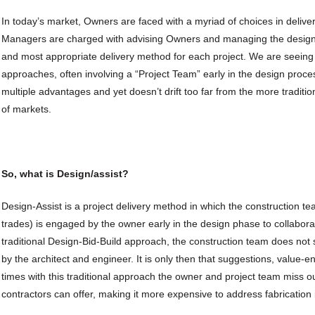
In today’s market, Owners are faced with a myriad of choices in delive
Managers are charged with advising Owners and managing the design 
and most appropriate delivery method for each project. We are seeing 
approaches, often involving a “Project Team” early in the design proc
multiple advantages and yet doesn’t drift too far from the more traditi
of markets.
So, what is Design/assist?
Design-Assist is a project delivery method in which the construction 
trades) is engaged by the owner early in the design phase to collaborat
traditional Design-Bid-Build approach, the construction team does not 
by the architect and engineer. It is only then that suggestions, value-
times with this traditional approach the owner and project team miss ou
contractors can offer, making it more expensive to address fabrication 