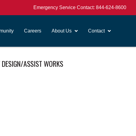
Emergency Service Contact:
844-624-8600
unity
Careers
About Us
Contact
 DESIGN/ASSIST WORKS