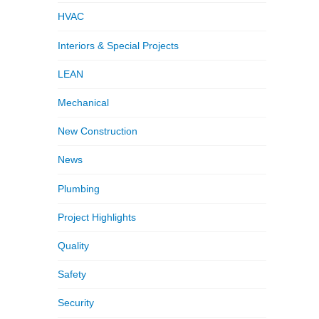
HVAC
Interiors & Special Projects
LEAN
Mechanical
New Construction
News
Plumbing
Project Highlights
Quality
Safety
Security