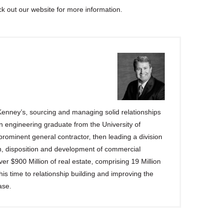
 out our website for more information.
enney’s, sourcing and managing solid relationships
n engineering graduate from the University of
rominent general contractor, then leading a division
on, disposition and development of commercial
r $900 Million of real estate, comprising 19 Million
s time to relationship building and improving the
ase.