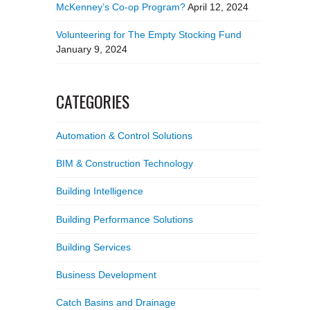
McKenney’s Co-op Program?
April 12, 2024
Volunteering for The Empty Stocking Fund
January 9, 2024
CATEGORIES
Automation & Control Solutions
BIM & Construction Technology
Building Intelligence
Building Performance Solutions
Building Services
Business Development
Catch Basins and Drainage