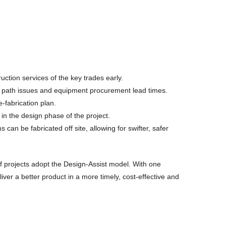
ction services of the key trades early.
ical path issues and equipment procurement lead times.
-fabrication plan.
in the design phase of the project.
can be fabricated off site, allowing for swifter, safer
f projects adopt the Design-Assist model. With one
iver a better product in a more timely, cost-effective and