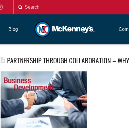
Submit
Search
Blog
Comm
PARTNERSHIP THROUGH COLLABORATION – WHY