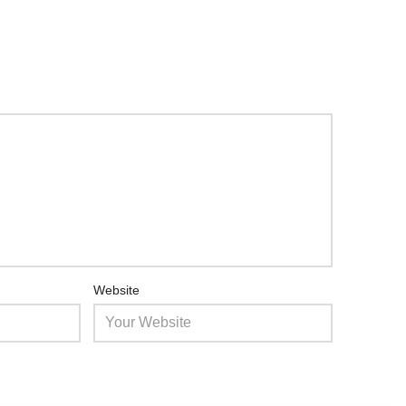
Website