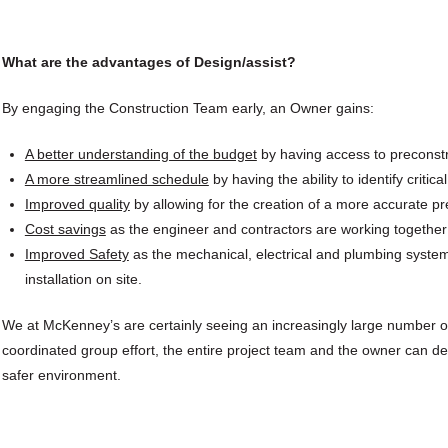
What are the advantages of Design/assist?
By engaging the Construction Team early, an Owner gains:
A better understanding of the budget
by having access to preconstru
A more streamlined schedule
by having the ability to identify crit
Improved quality
by allowing for the creation of a more accurate pre
Cost savings
as the engineer and contractors are working together 
Improved Safety
as the mechanical, electrical and plumbing systems 
installation on site.
We at McKenney’s are certainly seeing an increasingly large number o
coordinated group effort, the entire project team and the owner can del
safer environment.