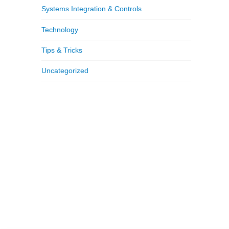
Systems Integration & Controls
Technology
Tips & Tricks
Uncategorized