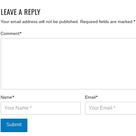
LEAVE A REPLY
Your email address will not be published.
Required fields are marked
*
Comment
*
Name
*
Email
*