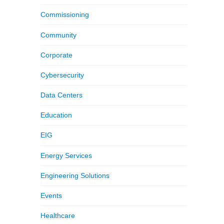
Commissioning
Community
Corporate
Cybersecurity
Data Centers
Education
EIG
Energy Services
Engineering Solutions
Events
Healthcare