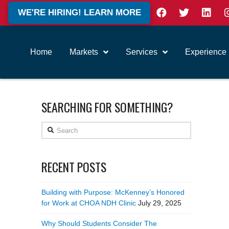
WE'RE HIRING! LEARN MORE
Home
Markets
Services
Experience
SEARCHING FOR SOMETHING?
Search
RECENT POSTS
Building with Purpose: McKenney’s Honored
for Work at CHOA NDH Clinic
July 29, 2025
Why Should Students Consider The