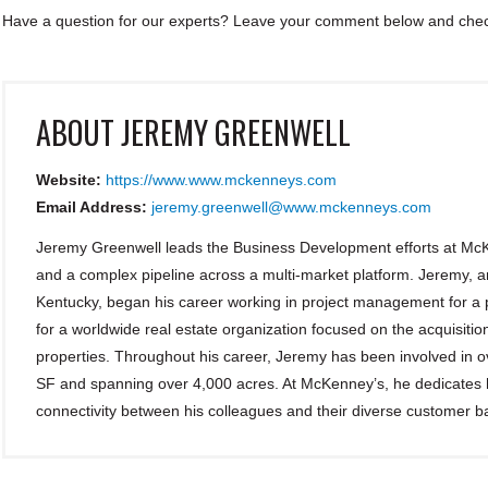
Have a question for our experts? Leave your comment below and check
ABOUT
JEREMY GREENWELL
Website:
https://www.www.mckenneys.com
Email Address:
jeremy.greenwell@www.mckenneys.com
Jeremy Greenwell leads the Business Development efforts at McK
and a complex pipeline across a multi-market platform. Jeremy, a
Kentucky, began his career working in project management for a p
for a worldwide real estate organization focused on the acquisiti
properties. Throughout his career, Jeremy has been involved in ove
SF and spanning over 4,000 acres. At McKenney’s, he dedicates hi
connectivity between his colleagues and their diverse customer b