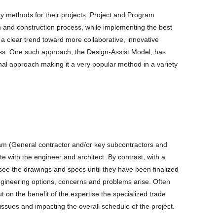
ry methods for their projects. Project and Program
and construction process, while implementing the best
a clear trend toward more collaborative, innovative
ess. One such approach, the Design-Assist Model, has
onal approach making it a very popular method in a variety
team (General contractor and/or key subcontractors and
e with the engineer and architect. By contrast, with a
see the drawings and specs until they have been finalized
engineering options, concerns and problems arise. Often
t on the benefit of the expertise the specialized trade
issues and impacting the overall schedule of the project.