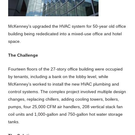
McKenney’s upgraded the HVAC system for 50-year old office
building being rededicated into a mixed-use office and hotel
space.
The Challenge
Fourteen floors of the 27-story office building were occupied
by tenants, including a bank on the lobby level, while
McKenney’s worked to install the new HVAC plumbing and
control systems. The complex project involved multiple design
changes, replacing chillers, adding cooling towers, boilers,
pumps, four 25,000 CFM air handlers, 208 vertical stack fan
coil units and 1,000-gallon and 750-gallon hot water storage
tanks.