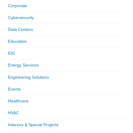
Corporate
Cybersecurity
Data Centers
Education
EIG
Energy Services
Engineering Solutions
Events
Healthcare
HVAC
Interiors & Special Projects