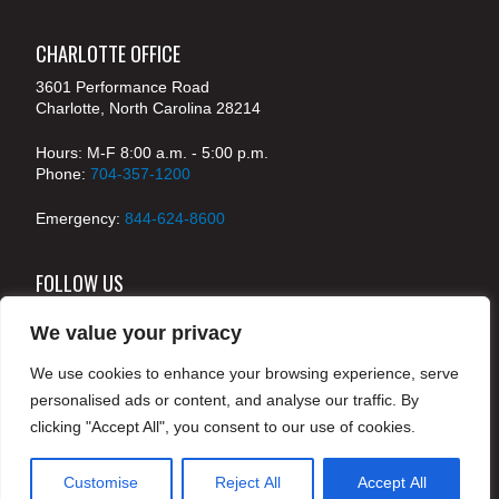
CHARLOTTE OFFICE
3601 Performance Road
Charlotte, North Carolina 28214
Hours: M-F 8:00 a.m. - 5:00 p.m.
Phone:
704-357-1200
Emergency:
844-624-8600
FOLLOW US
We value your privacy
We use cookies to enhance your browsing experience, serve
© 2024 McKenney's, Inc. Atlanta, Georgia. All rights
personalised ads or content, and analyse our traffic. By
reserved /
Legal
clicking "Accept All", you consent to our use of cookies.
Customise
Reject All
Accept All