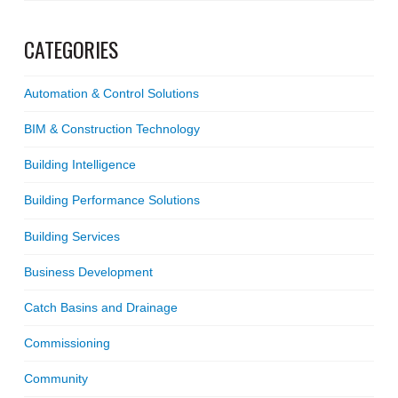
CATEGORIES
Automation & Control Solutions
BIM & Construction Technology
Building Intelligence
Building Performance Solutions
Building Services
Business Development
Catch Basins and Drainage
Commissioning
Community