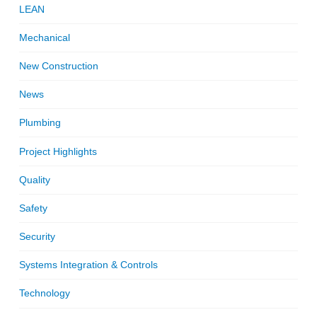
LEAN
Mechanical
New Construction
News
Plumbing
Project Highlights
Quality
Safety
Security
Systems Integration & Controls
Technology