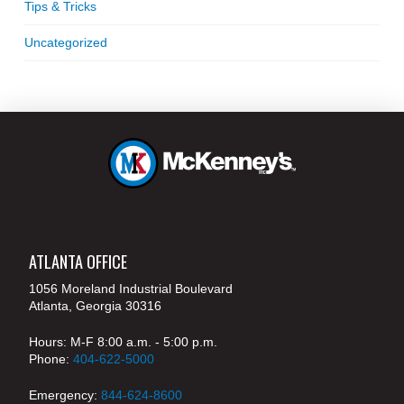
Tips & Tricks
Uncategorized
ATLANTA OFFICE
1056 Moreland Industrial Boulevard
Atlanta, Georgia 30316
Hours: M-F 8:00 a.m. - 5:00 p.m.
Phone:
404-622-5000
Emergency:
844-624-8600