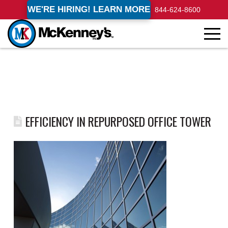
WE'RE HIRING! LEARN MORE
844-624-8600
EFFICIENCY IN REPURPOSED OFFICE TOWER