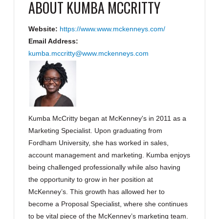
ABOUT
KUMBA MCCRITTY
Website:
https://www.www.mckenneys.com/
Email Address:
kumba.mccritty@www.mckenneys.com
Kumba McCritty began at McKenney's in 2011 as a
Marketing Specialist. Upon graduating from
Fordham University, she has worked in sales,
account management and marketing. Kumba enjoys
being challenged professionally while also having
the opportunity to grow in her position at
McKenney’s. This growth has allowed her to
become a Proposal Specialist, where she continues
to be vital piece of the McKenney’s marketing team.