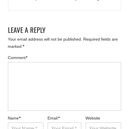
LEAVE A REPLY
Your email address will not be published.
Required fields are
marked
*
Comment
*
Name
*
Email
*
Website