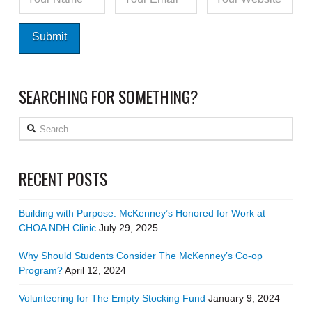
SEARCHING FOR SOMETHING?
Search
RECENT POSTS
Building with Purpose: McKenney’s Honored for Work at
CHOA NDH Clinic
July 29, 2025
Why Should Students Consider The McKenney’s Co-op
Program?
April 12, 2024
Volunteering for The Empty Stocking Fund
January 9, 2024