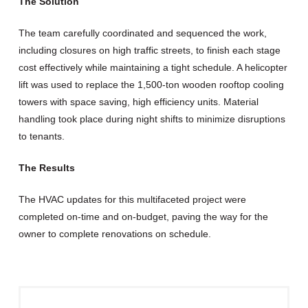
The Solution
The team carefully coordinated and sequenced the work,
including closures on high traffic streets, to finish each stage
cost effectively while maintaining a tight schedule. A helicopter
lift was used to replace the 1,500-ton wooden rooftop cooling
towers with space saving, high efficiency units. Material
handling took place during night shifts to minimize disruptions
to tenants.
The Results
The HVAC updates for this multifaceted project were
completed on-time and on-budget, paving the way for the
owner to complete renovations on schedule.