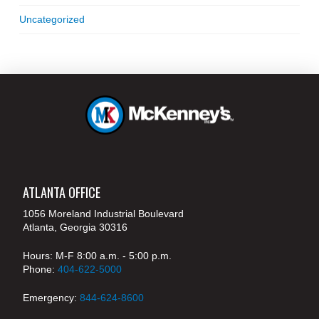
Uncategorized
ATLANTA OFFICE
1056 Moreland Industrial Boulevard
Atlanta, Georgia 30316
Hours: M-F 8:00 a.m. - 5:00 p.m.
Phone:
404-622-5000
Emergency:
844-624-8600