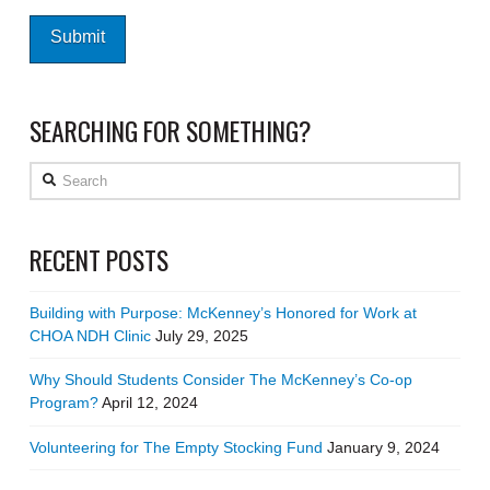
SEARCHING FOR SOMETHING?
Search
RECENT POSTS
Building with Purpose: McKenney’s Honored for Work at
CHOA NDH Clinic
July 29, 2025
Why Should Students Consider The McKenney’s Co-op
Program?
April 12, 2024
Volunteering for The Empty Stocking Fund
January 9, 2024