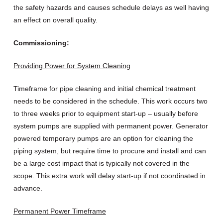
the safety hazards and causes schedule delays as well having
an effect on overall quality.
Commissioning:
Providing Power for System Cleaning
Timeframe for pipe cleaning and initial chemical treatment
needs to be considered in the schedule. This work occurs two
to three weeks prior to equipment start-up – usually before
system pumps are supplied with permanent power. Generator
powered temporary pumps are an option for cleaning the
piping system, but require time to procure and install and can
be a large cost impact that is typically not covered in the
scope. This extra work will delay start-up if not coordinated in
advance.
Permanent Power Timeframe