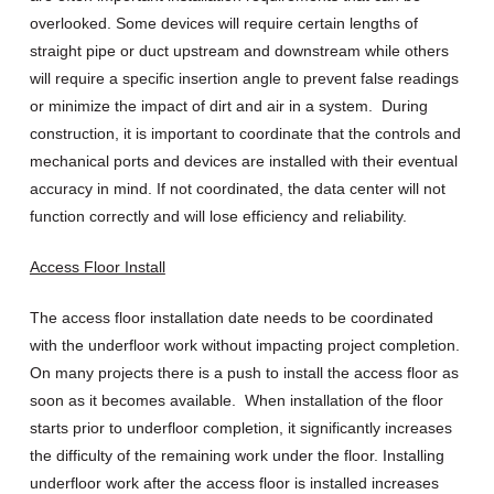
overlooked. Some devices will require certain lengths of
straight pipe or duct upstream and downstream while others
will require a specific insertion angle to prevent false readings
or minimize the impact of dirt and air in a system. During
construction, it is important to coordinate that the controls and
mechanical ports and devices are installed with their eventual
accuracy in mind. If not coordinated, the data center will not
function correctly and will lose efficiency and reliability.
Access Floor Install
The access floor installation date needs to be coordinated
with the underfloor work without impacting project completion.
On many projects there is a push to install the access floor as
soon as it becomes available. When installation of the floor
starts prior to underfloor completion, it significantly increases
the difficulty of the remaining work under the floor. Installing
underfloor work after the access floor is installed increases