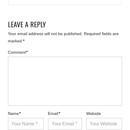
LEAVE A REPLY
Your email address will not be published.
Required fields are
marked
*
Comment
*
Name
*
Email
*
Website