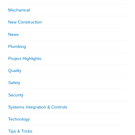
Mechanical
New Construction
News
Plumbing
Project Highlights
Quality
Safety
Security
Systems Integration & Controls
Technology
Tips & Tricks