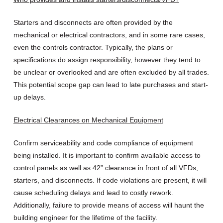
Starters and disconnects are often provided by the
mechanical or electrical contractors, and in some rare cases,
even the controls contractor. Typically, the plans or
specifications do assign responsibility, however they tend to
be unclear or overlooked and are often excluded by all trades.
This potential scope gap can lead to late purchases and start-
up delays.
Electrical Clearances on Mechanical Equipment
Confirm serviceability and code compliance of equipment
being installed. It is important to confirm available access to
control panels as well as 42” clearance in front of all VFDs,
starters, and disconnects. If code violations are present, it will
cause scheduling delays and lead to costly rework.
Additionally, failure to provide means of access will haunt the
building engineer for the lifetime of the facility.