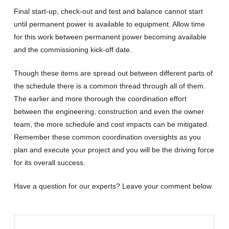
Final start-up, check-out and test and balance cannot start
until permanent power is available to equipment. Allow time
for this work between permanent power becoming available
and the commissioning kick-off date.
Though these items are spread out between different parts of
the schedule there is a common thread through all of them.
The earlier and more thorough the coordination effort
between the engineering, construction and even the owner
team, the more schedule and cost impacts can be mitigated.
Remember these common coordination oversights as you
plan and execute your project and you will be the driving force
for its overall success.
Have a question for our experts? Leave your comment below.