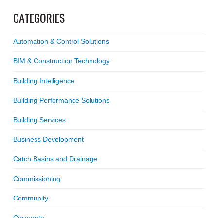
CATEGORIES
Automation & Control Solutions
BIM & Construction Technology
Building Intelligence
Building Performance Solutions
Building Services
Business Development
Catch Basins and Drainage
Commissioning
Community
Corporate