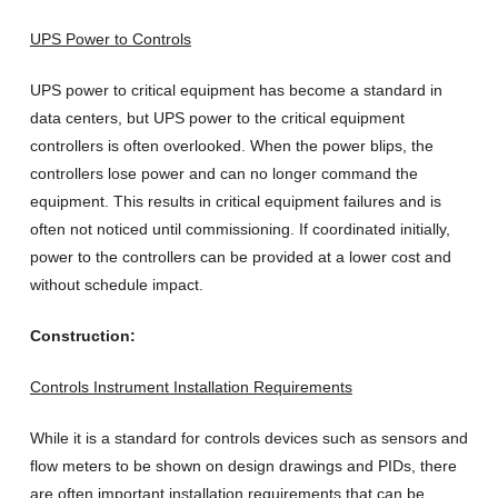
UPS Power to Controls
UPS power to critical equipment has become a standard in
data centers, but UPS power to the critical equipment
controllers is often overlooked. When the power blips, the
controllers lose power and can no longer command the
equipment. This results in critical equipment failures and is
often not noticed until commissioning. If coordinated initially,
power to the controllers can be provided at a lower cost and
without schedule impact.
Construction:
Controls Instrument Installation Requirements
While it is a standard for controls devices such as sensors and
flow meters to be shown on design drawings and PIDs, there
are often important installation requirements that can be