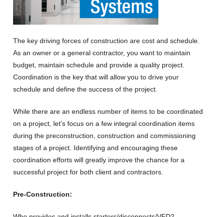
The key driving forces of construction are cost and schedule.
As an owner or a general contractor, you want to maintain
budget, maintain schedule and provide a quality project.
Coordination is the key that will allow you to drive your
schedule and define the success of the project.
While there are an endless number of items to be coordinated
on a project, let’s focus on a few integral coordination items
during the preconstruction, construction and commissioning
stages of a project. Identifying and encouraging these
coordination efforts will greatly improve the chance for a
successful project for both client and contractors.
Pre-Construction:
Who provides and installs starters/disconnects/VFD?