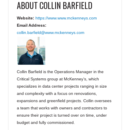
ABOUT
COLLIN BARFIELD
Website:
https://www.www.mckenneys.com
Email Address:
collin.barfield@www.mckenneys.com
Collin Barfield is the Operations Manager in the
Critical Systems group at McKenney’s, which
specializes in data center projects ranging in size
and complexity with a focus on renovations,
expansions and greenfield projects. Collin oversees
a team that works with owners and contractors to
ensure their project is turned over on time, under
budget and fully commissioned.