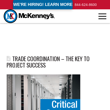
WE'RE HIRING! LEARN MORE
844-624-8600
TRADE COORDINATION – THE KEY TO
PROJECT SUCCESS