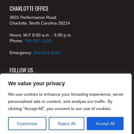
CHARLOTTE OFFICE
3601 Performance Road
Charlotte, North Carolina 28214
Hours: M-F 8:00 a.m. - 5:00 p.m.
Phone:
704-357-1200
Emergency:
844-624-8600
FOLLOW US
We value your privacy
We use cookies to enhance your browsing experience, serve
© 2024 McKenney's, Inc. Atlanta, Georgia. All rights
personalised ads or content, and analyse our traffic. By
reserved /
Legal
clicking "Accept All", you consent to our use of cookies.
Customise
Reject All
Accept All