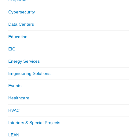
Cybersecurity
Data Centers
Education
EIG
Energy Services
Engineering Solutions
Events
Healthcare
HVAC
Interiors & Special Projects
LEAN