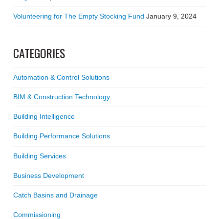
Volunteering for The Empty Stocking Fund
January 9, 2024
CATEGORIES
Automation & Control Solutions
BIM & Construction Technology
Building Intelligence
Building Performance Solutions
Building Services
Business Development
Catch Basins and Drainage
Commissioning