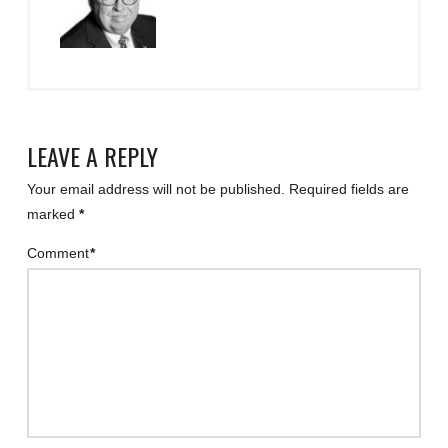
LEAVE A REPLY
Your email address will not be published.
Required fields are
marked
*
Comment
*