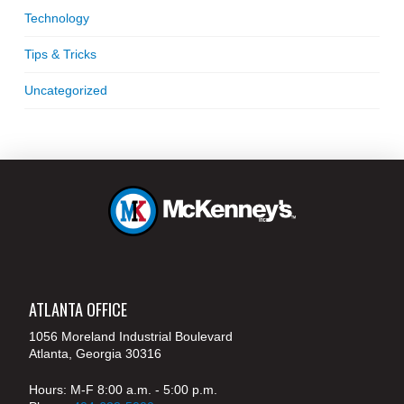
Technology
Tips & Tricks
Uncategorized
ATLANTA OFFICE
1056 Moreland Industrial Boulevard
Atlanta, Georgia 30316
Hours: M-F 8:00 a.m. - 5:00 p.m.