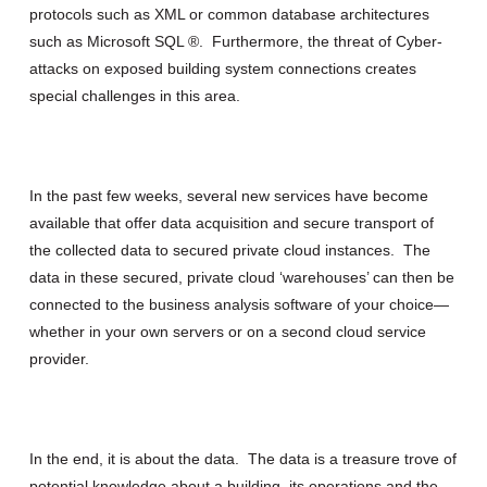
protocols such as XML or common database architectures
such as Microsoft SQL ®. Furthermore, the threat of Cyber-
attacks on exposed building system connections creates
special challenges in this area.
In the past few weeks, several new services have become
available that offer data acquisition and secure transport of
the collected data to secured private cloud instances. The
data in these secured, private cloud ‘warehouses’ can then be
connected to the business analysis software of your choice—
whether in your own servers or on a second cloud service
provider.
In the end, it is about the data. The data is a treasure trove of
potential knowledge about a building, its operations and the