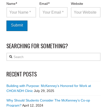
Name
*
Email
*
Website
SEARCHING FOR SOMETHING?
Search
RECENT POSTS
Building with Purpose: McKenney’s Honored for Work at
CHOA NDH Clinic
July 29, 2025
Why Should Students Consider The McKenney’s Co-op
Program?
April 12, 2024