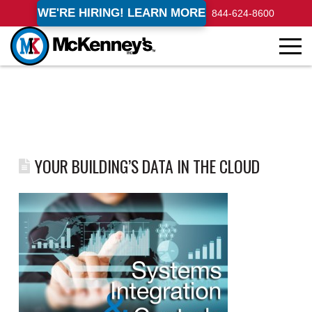
WE'RE HIRING! LEARN MORE
844-624-8600
YOUR BUILDING’S DATA IN THE CLOUD