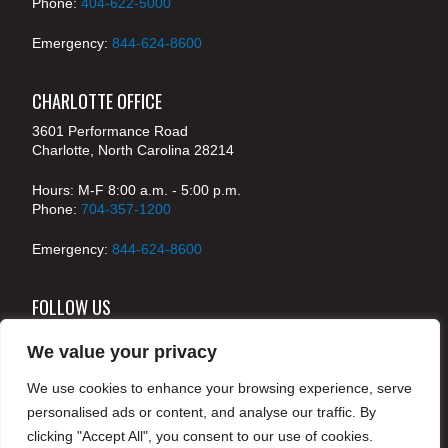
Phone:
404-622-5000
Emergency:
844-624-8600
CHARLOTTE OFFICE
3601 Performance Road
Charlotte, North Carolina 28214
Hours: M-F 8:00 a.m. - 5:00 p.m.
Phone:
704-357-1200
Emergency:
844-624-8600
FOLLOW US
We value your privacy
We use cookies to enhance your browsing experience, serve
© 2024 McKenney's, Inc. Atlanta, Georgia. All rights
personalised ads or content, and analyse our traffic. By
reserved /
Legal
clicking "Accept All", you consent to our use of cookies.