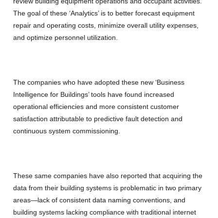
review building equipment operations and occupant activities.
The goal of these ‘Analytics’ is to better forecast equipment
repair and operating costs, minimize overall utility expenses,
and optimize personnel utilization.
The companies who have adopted these new ‘Business
Intelligence for Buildings’ tools have found increased
operational efficiencies and more consistent customer
satisfaction attributable to predictive fault detection and
continuous system commissioning.
These same companies have also reported that acquiring the
data from their building systems is problematic in two primary
areas—lack of consistent data naming conventions, and
building systems lacking compliance with traditional internet