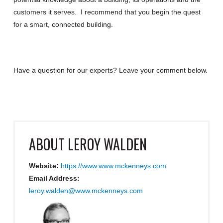
customers it serves. I recommend that you begin the quest
for a smart, connected building.
Have a question for our experts? Leave your comment below.
ABOUT
LEROY WALDEN
Website:
https://www.www.mckenneys.com
Email Address:
leroy.walden@www.mckenneys.com