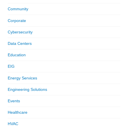
Community
Corporate
Cybersecurity
Data Centers
Education
EIG
Energy Services
Engineering Solutions
Events
Healthcare
HVAC