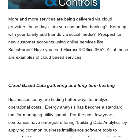
More and more services are being delivered via cloud
providers these days—do you use on-line banking? Keep up
with your family and friends via social media? Prospect for
new customer accounts using online services like
SalesForce? Have you tried Microsoft Office 365? All of these
are examples of cloud based services.
Cloud Based Data gathering and long term hosting
Businesses today are finding better ways to analyze
operational costs. Energy analysis has become a standard
tool for managing utility spend. For the past few years,
companies have emerged offering ‘Building Data Analytics’ by
applying common business intelligence software tools to