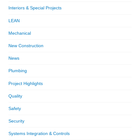
Interiors & Special Projects
LEAN
Mechanical
New Construction
News
Plumbing
Project Highlights
Quality
Safety
Security
Systems Integration & Controls