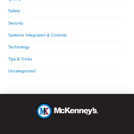
Safety
Security
Systems Integration & Controls
Technology
Tips & Tricks
Uncategorized