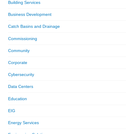
Building Services
Business Development
Catch Basins and Drainage
Commissioning
Community
Corporate
Cybersecurity
Data Centers
Education
EIG
Energy Services