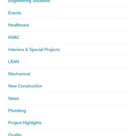
Engineering Solutions
Events
Healthcare
HVAC
Interiors & Special Projects
LEAN
Mechanical
New Construction
News
Plumbing
Project Highlights
Quality