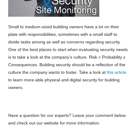
Small to medium-sized building owners have a lot on their
plate with responsibilities, sometimes with a small staff to
divide tasks among as well as concerns regarding security.
One of the best places to start when evaluating security needs
is to take a look at the company’s culture. Risk = Probability x
Consequences. Building s
ecur
ity should be a reflection of the
culture the company wants to foster.
Take a look at
this
article
to learn more able physical and digital security for building
owners.
Have a question for our experts? Leave your comment below
and check out our website for more information.