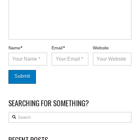
Name
*
Email
*
Website
SEARCHING FOR SOMETHING?
Search
RECENT POSTS