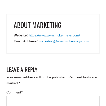
ABOUT
MARKETING
Website:
https://www.www.mckenneys.com/
Email Address:
marketing@www.mckenneys.com
LEAVE A REPLY
Your email address will not be published.
Required fields are
marked
*
Comment
*