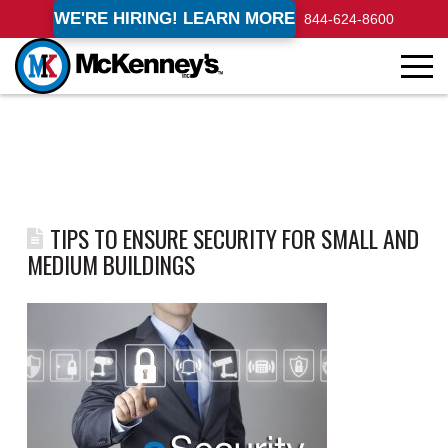
WE'RE HIRING! LEARN MORE
844-624-8600
TIPS TO ENSURE SECURITY FOR SMALL AND
MEDIUM BUILDINGS