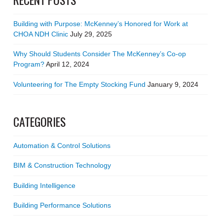
Building with Purpose: McKenney’s Honored for Work at
CHOA NDH Clinic
July 29, 2025
Why Should Students Consider The McKenney’s Co-op
Program?
April 12, 2024
Volunteering for The Empty Stocking Fund
January 9, 2024
CATEGORIES
Automation & Control Solutions
BIM & Construction Technology
Building Intelligence
Building Performance Solutions