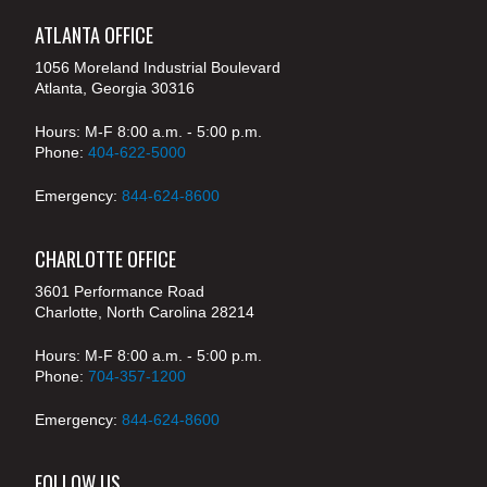
ATLANTA OFFICE
1056 Moreland Industrial Boulevard
Atlanta, Georgia 30316
Hours: M-F 8:00 a.m. - 5:00 p.m.
Phone:
404-622-5000
Emergency:
844-624-8600
CHARLOTTE OFFICE
3601 Performance Road
Charlotte, North Carolina 28214
Hours: M-F 8:00 a.m. - 5:00 p.m.
Phone:
704-357-1200
Emergency:
844-624-8600
FOLLOW US