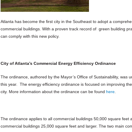
Atlanta has become the first city in the Southeast to adopt a comprehen
commercial buildings. With a proven track record of green building p
can comply with this new policy.
City of Atlanta’s Commercial Energy Efficiency Ordinance
The ordinance, authored by the Mayor’s Office of Sustainability, was un
this year. The energy efficiency ordinance is focused on improving th
city. More information about the ordinance can be found
here
.
The ordinance applies to all commercial buildings 50,000 square feet and
commercial buildings 25,000 square feet and larger. The two main co