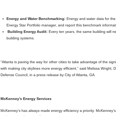
Energy and Water Benchmarking:
Energy and water data for the
Energy Star Portfolio manager, and report this benchmark informatio
Building Energy Audit:
Every ten years, the same building will n
building systems.
“Atlanta is paving the way for other cities to take advantage of the si
with making city skylines more energy efficient,” said Melissa Wright, 
Defense Council, in a press release by City of Atlanta, GA.
McKenney’s Energy Services
McKenney’s has always made energy efficiency a priority. McKenney’s