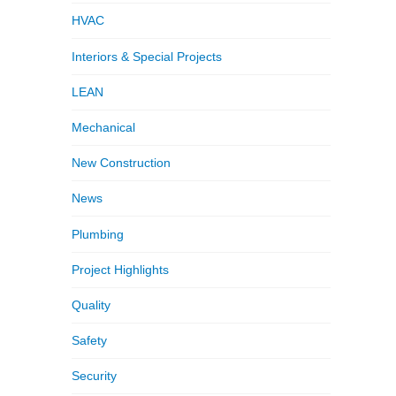
HVAC
Interiors & Special Projects
LEAN
Mechanical
New Construction
News
Plumbing
Project Highlights
Quality
Safety
Security