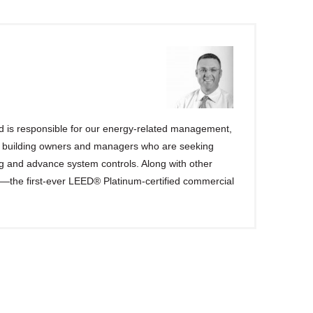
d is responsible for our energy-related management,
h building owners and managers who are seeking
g and advance system controls. Along with other
er—the first-ever LEED® Platinum-certified commercial