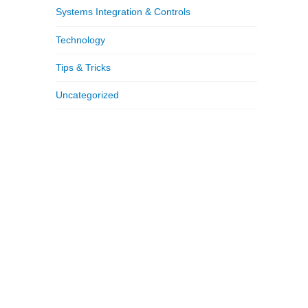
Systems Integration & Controls
Technology
Tips & Tricks
Uncategorized