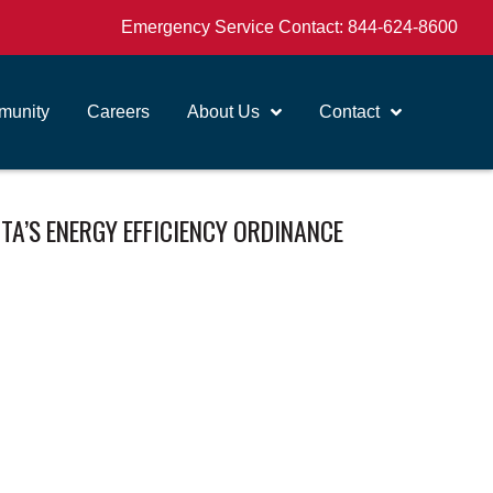
Emergency Service Contact:
844-624-8600
unity
Careers
About Us
Contact
A’S ENERGY EFFICIENCY ORDINANCE