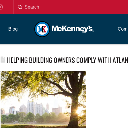
Submit
Search
Blog
Comm
HELPING BUILDING OWNERS COMPLY WITH ATLANT