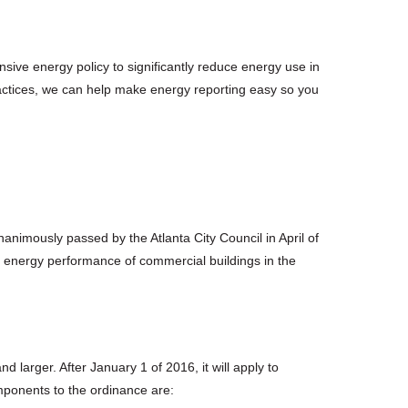
sive energy policy to significantly reduce energy use in
ractices, we can help make energy reporting easy so you
animously passed by the Atlanta City Council in April of
e energy performance of commercial buildings in the
 larger. After January 1 of 2016, it will apply to
mponents to the ordinance are: