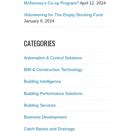
McKenney’s Co-op Program?
April 12, 2024
Volunteering for The Empty Stocking Fund
January 9, 2024
CATEGORIES
Automation & Control Solutions
BIM & Construction Technology
Building Intelligence
Building Performance Solutions
Building Services
Business Development
Catch Basins and Drainage