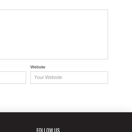
Website
FOLLOW US