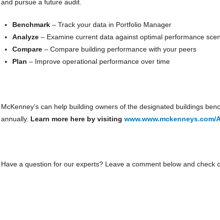
and pursue a future audit.
Benchmark
– Track your data in Portfolio Manager
Analyze
– Examine current data against optimal performance scen
Compare
– Compare building performance with your peers
Plan
– Improve operational performance over time
McKenney’s can help building owners of the designated buildings bench
annually.
Learn more here by visiting
www.www.mckenneys.com/At
Have a question for our experts? Leave a comment below and check ou