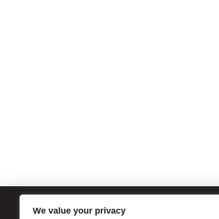
We value your privacy
ATL