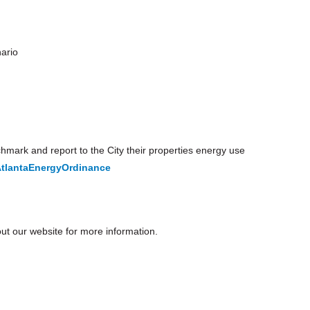
ario
mark and report to the City their properties energy use
lantaEnergyOrdinance
t our website for more information.