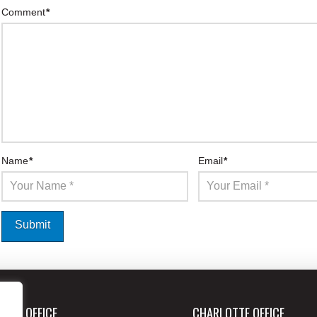
Comment
*
Name
*
Email
*
ANTA OFFICE
CHARLOTTE OFFICE