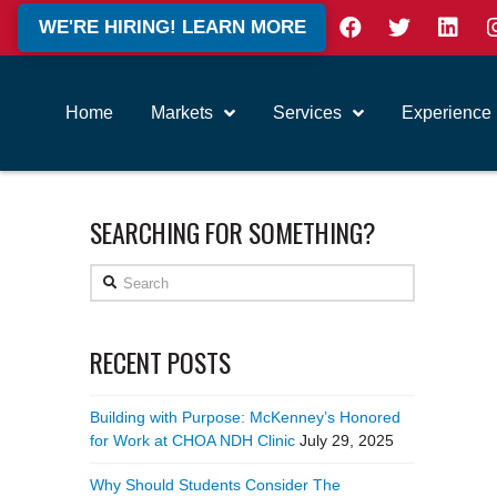
WE'RE HIRING! LEARN MORE
Home
Markets
Services
Experience
SEARCHING FOR SOMETHING?
Search
RECENT POSTS
Building with Purpose: McKenney’s Honored
for Work at CHOA NDH Clinic
July 29, 2025
Why Should Students Consider The