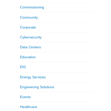
Commissioning
Community
Corporate
Cybersecurity
Data Centers
Education
EIG
Energy Services
Engineering Solutions
Events
Healthcare