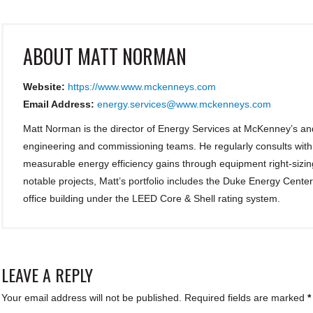
ABOUT
MATT NORMAN
Website:
https://www.www.mckenneys.com
Email Address:
energy.services@www.mckenneys.com
Matt Norman is the director of Energy Services at McKenney’s an
engineering and commissioning teams. He regularly consults wit
measurable energy efficiency gains through equipment right-sizin
notable projects, Matt’s portfolio includes the Duke Energy Cent
office building under the LEED Core & Shell rating system.
LEAVE A REPLY
Your email address will not be published.
Required fields are marked
*