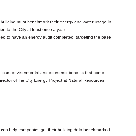
 building must benchmark their energy and water usage in
n to the City at least once a year.
eed to have an energy audit completed, targeting the base
gnificant environmental and economic benefits that come
Director of the City Energy Project at Natural Resources
 can help companies get their building data benchmarked