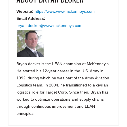
Website:
https://www.www.mckenneys.com
Email Address:
bryan.decker@www.mckenneys.com
Bryan decker is the LEAN champion at McKenney's.
He started his 12-year career in the U.S. Army in
1992, during which he was part of the Army Aviation
Logistics team. In 2004, he transitioned to a civilian
logistics role for Target Corp. Since then, Bryan has
worked to optimize operations and supply chains
through continuous improvement and LEAN
principles.