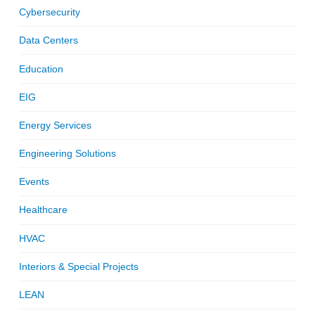
Cybersecurity
Data Centers
Education
EIG
Energy Services
Engineering Solutions
Events
Healthcare
HVAC
Interiors & Special Projects
LEAN