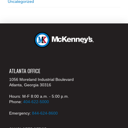
Uncategorized
ATLANTA OFFICE
1056 Moreland Industrial Boulevard
Atlanta, Georgia 30316
Hours: M-F 8:00 a.m. - 5:00 p.m.
Phone:
404-622-5000
Emergency:
844-624-8600