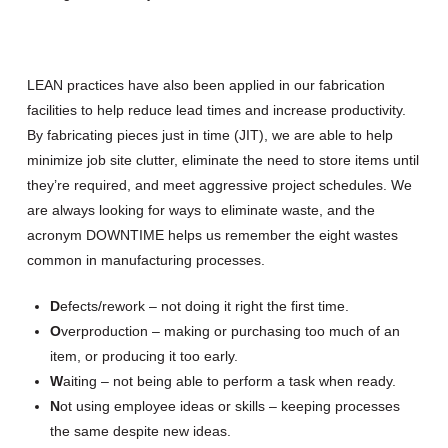
LEAN practices have also been applied in our fabrication
facilities to help reduce lead times and increase productivity.
By fabricating pieces just in time (JIT), we are able to help
minimize job site clutter, eliminate the need to store items until
they’re required, and meet aggressive project schedules. We
are always looking for ways to eliminate waste, and the
acronym DOWNTIME helps us remember the eight wastes
common in manufacturing processes.
D
efects/rework – not doing it right the first time.
O
verproduction – making or purchasing too much of an
item, or producing it too early.
W
aiting – not being able to perform a task when ready.
N
ot using employee ideas or skills – keeping processes
the same despite new ideas.