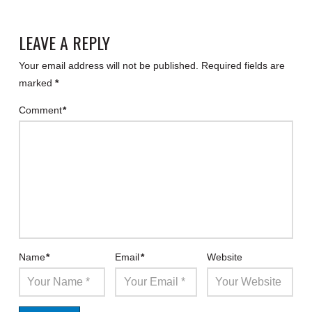
LEAVE A REPLY
Your email address will not be published.
Required fields are
marked
*
Comment
*
Name
*
Email
*
Website