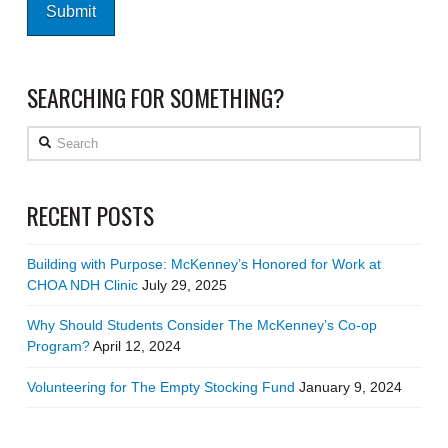
SEARCHING FOR SOMETHING?
Search
RECENT POSTS
Building with Purpose: McKenney’s Honored for Work at
CHOA NDH Clinic
July 29, 2025
Why Should Students Consider The McKenney’s Co-op
Program?
April 12, 2024
Volunteering for The Empty Stocking Fund
January 9, 2024