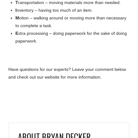
T
ransportation – moving materials more than needed.
I
nventory – having too much of an item.
M
otion – walking around or moving more than necessary
to complete a task.
E
xtra processing – doing paperwork for the sake of doing
paperwork.
Have questions for our experts? Leave your comment below
and check out our website for more information.
ABOUT
BRYAN DECKER