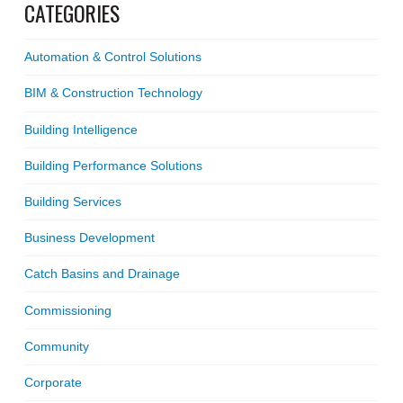
CATEGORIES
Automation & Control Solutions
BIM & Construction Technology
Building Intelligence
Building Performance Solutions
Building Services
Business Development
Catch Basins and Drainage
Commissioning
Community
Corporate