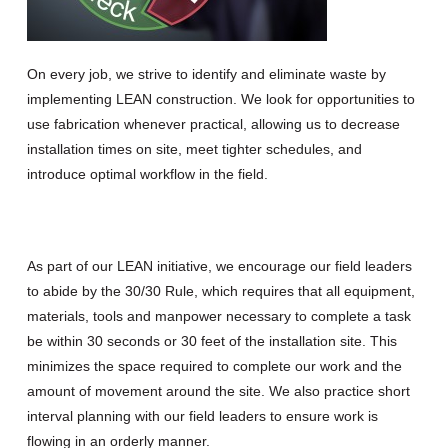
On every job, we strive to identify and eliminate waste by
implementing LEAN construction. We look for opportunities to
use fabrication whenever practical, allowing us to decrease
installation times on site, meet tighter schedules, and
introduce optimal workflow in the field.
As part of our LEAN initiative, we encourage our field leaders
to abide by the 30/30 Rule, which requires that all equipment,
materials, tools and manpower necessary to complete a task
be within 30 seconds or 30 feet of the installation site. This
minimizes the space required to complete our work and the
amount of movement around the site. We also practice short
interval planning with our field leaders to ensure work is
flowing in an orderly manner.