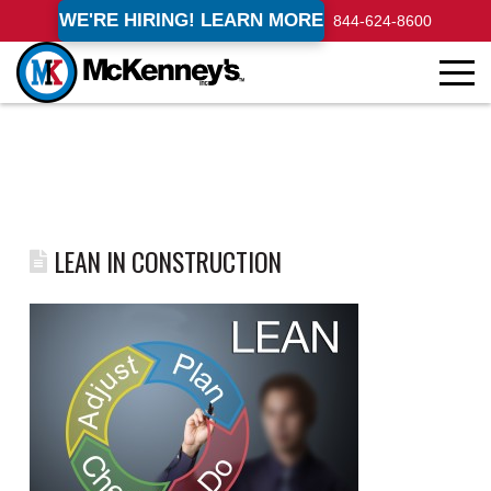
WE'RE HIRING! LEARN MORE
844-624-8600
LEAN IN CONSTRUCTION