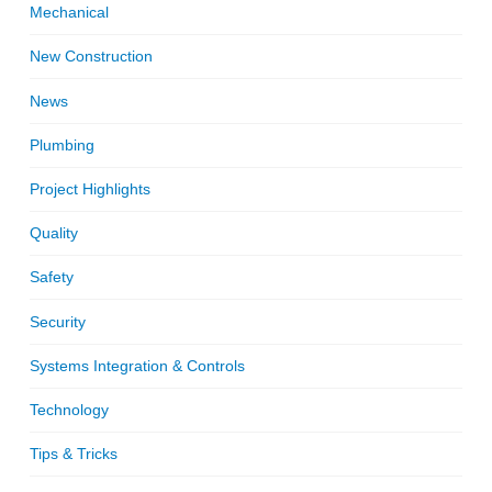
Mechanical
New Construction
News
Plumbing
Project Highlights
Quality
Safety
Security
Systems Integration & Controls
Technology
Tips & Tricks