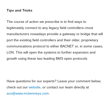
Tips and Tricks
The course of action we prescribe is to find ways to
legitimately connect to any legacy field controllers–most
manufacturers nowadays provide a gateway or bridge that will
port the existing field controllers and their older, proprietary
communications protocol to either BACNET or, in some cases,
LON. This will open the systems to further expansion and
growth using these two leading BMS open protocols.
Have questions for our experts? Leave your comment below,
check out our
website
, or contact our team directly at
acs@www.mckenneys.com
.