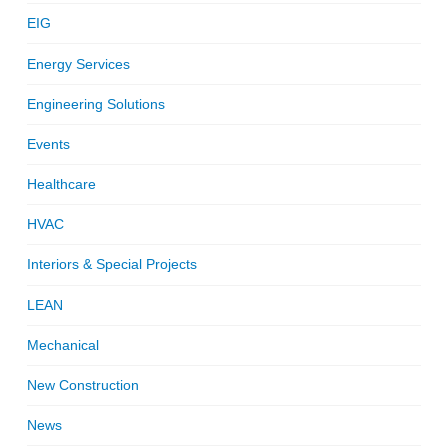
EIG
Energy Services
Engineering Solutions
Events
Healthcare
HVAC
Interiors & Special Projects
LEAN
Mechanical
New Construction
News