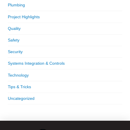
Plumbing
Project Highlights
Quality
Safety
Security
Systems Integration & Controls
Technology
Tips & Tricks
Uncategorized