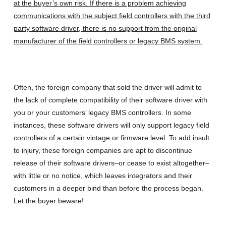
at the buyer’s own risk. If there is a problem achieving
communications with the subject field controllers with the third
party software driver, there is no support from the original
manufacturer of the field controllers or legacy BMS system.
Often, the foreign company that sold the driver will admit to
the lack of complete compatibility of their software driver with
you or your customers’ legacy BMS controllers. In some
instances, these software drivers will only support legacy field
controllers of a certain vintage or firmware level. To add insult
to injury, these foreign companies are apt to discontinue
release of their software drivers–or cease to exist altogether–
with little or no notice, which leaves integrators and their
customers in a deeper bind than before the process began.
Let the buyer beware!