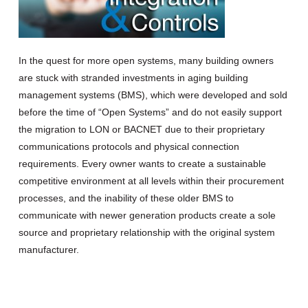
In the quest for more open systems, many building owners
are stuck with stranded investments in aging building
management systems (BMS), which were developed and sold
before the time of “Open Systems” and do not easily support
the migration to LON or BACNET due to their proprietary
communications protocols and physical connection
requirements.
Every owner wants to create a sustainable
competitive environment at all levels within their procurement
processes, and the inability of these older BMS to
communicate with newer generation products create a sole
source and proprietary relationship with the original system
manufacturer.