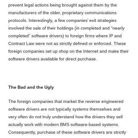
prevent legal actions being brought against them by the
manufacturers of the older, proprietary communications
protocols.
Interestingly, a few companies’ exit strategies
involved the sale of their holdings (in completed and “nearly
completed” software drivers) to foreign firms where IP and
Contract Law were not as strictly defined or enforced. These
foreign companies set up shop on the Internet and make their
software drivers available for direct purchase.
The Bad and the Ugly
The foreign companies that market the reverse engineered
software drivers are not typically systems themselves and
very often do not truly understand how the drivers they sell
actually work with modern BMS software-based systems.
Consequently, purchase of these software drivers are strictly