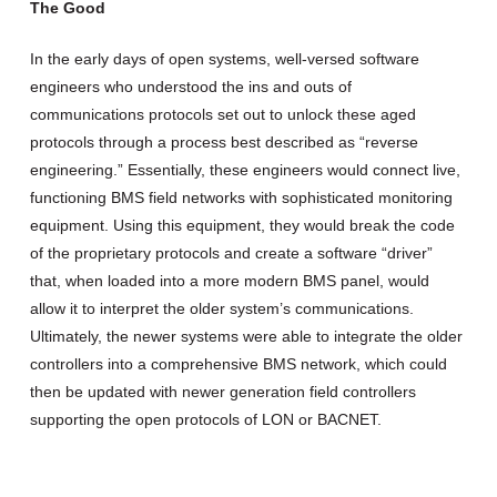
The Good
In the early days of open systems, well-versed software
engineers who understood the ins and outs of
communications protocols set out to unlock these aged
protocols through a process best described as “reverse
engineering.” Essentially, these engineers would connect live,
functioning BMS field networks with sophisticated monitoring
equipment. Using this equipment, they would break the code
of the proprietary protocols and create a software “driver”
that, when loaded into a more modern BMS panel, would
allow it to interpret the older system’s communications.
Ultimately, the newer systems were able to integrate the older
controllers into a comprehensive BMS network, which could
then be updated with newer generation field controllers
supporting the open protocols of LON or BACNET.