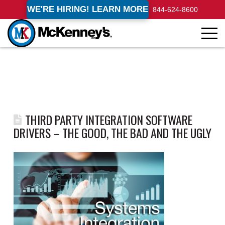
WE'RE HIRING! LEARN MORE
844-624-8600
THIRD PARTY INTEGRATION SOFTWARE
DRIVERS – THE GOOD, THE BAD AND THE UGLY