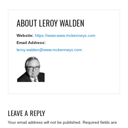
ABOUT
LEROY WALDEN
Website:
https://www.www.mckenneys.com
Email Address:
leroy.walden@www.mckenneys.com
LEAVE A REPLY
Your email address will not be published.
Required fields are