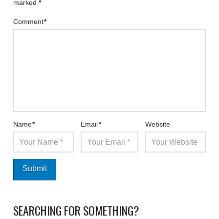
marked
*
Comment
*
Name
*
Email
*
Website
SEARCHING FOR SOMETHING?