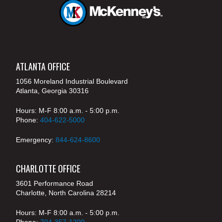
ATLANTA OFFICE
1056 Moreland Industrial Boulevard
Atlanta, Georgia 30316
Hours: M-F 8:00 a.m. - 5:00 p.m.
Phone:
404-622-5000
Emergency:
844-624-8600
CHARLOTTE OFFICE
3601 Performance Road
Charlotte, North Carolina 28214
Hours: M-F 8:00 a.m. - 5:00 p.m.
Phone:
704-357-1200