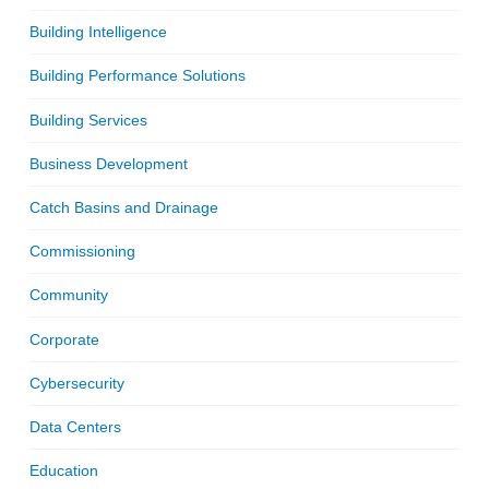
Building Intelligence
Building Performance Solutions
Building Services
Business Development
Catch Basins and Drainage
Commissioning
Community
Corporate
Cybersecurity
Data Centers
Education