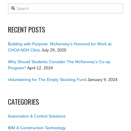
Search
RECENT POSTS
Building with Purpose: McKenney’s Honored for Work at
CHOA NDH Clinic
July 29, 2025
Why Should Students Consider The McKenney’s Co-op
Program?
April 12, 2024
Volunteering for The Empty Stocking Fund
January 9, 2024
CATEGORIES
Automation & Control Solutions
BIM & Construction Technology