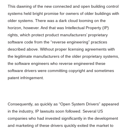
This dawning of the new connected and open building control
systems held bright promise for owners of older buildings with
older systems. There was a dark cloud looming on the
horizon, however. And that was Intellectual Property (IP)
rights, which protect product manufacturers’ proprietary
software code from the “reverse engineering” practices
described above. Without proper licensing agreements with
the legitimate manufacturers of the older proprietary systems,
the software engineers who reverse engineered these
software drivers were committing copyright and sometimes
patent infringement.
Consequently, as quickly as “Open System Drivers” appeared
in the industry, IP lawsuits soon followed. Several US
companies who had invested significantly in the development
and marketing of these drivers quickly exited the market to