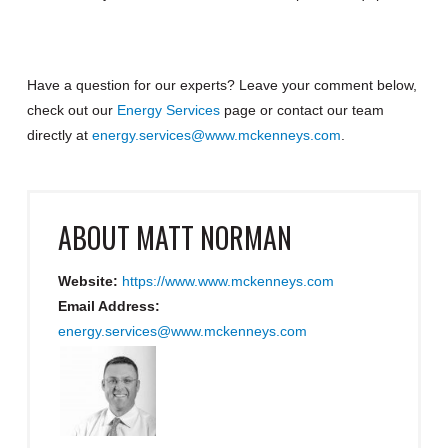
Have a question for our experts? Leave your comment below,
check out our
Energy Services
page or contact our team
directly at
energy.services@www.mckenneys.com
.
ABOUT
MATT NORMAN
Website:
https://www.www.mckenneys.com
Email Address:
energy.services@www.mckenneys.com