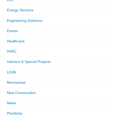
Energy Services
Engineering Solutions
Events
Healthcare
HVAC
Interiors & Special Projects
LEAN
Mechanical
New Construction
News
Plumbing