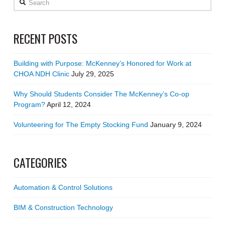
RECENT POSTS
Building with Purpose: McKenney’s Honored for Work at
CHOA NDH Clinic
July 29, 2025
Why Should Students Consider The McKenney’s Co-op
Program?
April 12, 2024
Volunteering for The Empty Stocking Fund
January 9, 2024
CATEGORIES
Automation & Control Solutions
BIM & Construction Technology