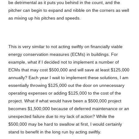
be detrimental as it puts you behind in the count, and the
pitcher can begin to expand and nibble on the corners as well
as mixing up his pitches and speeds.
This is very similar to not acting swiftly on financially viable
energy conservation measures (ECMs) in buildings. For
example, what if I decided not to implement a number of
ECMs that may cost $500,000 and will save at least $125,000
annually? Each year I wait to implement these solutions, I am
essentially throwing $125,000 out the door on unnecessary
operating expenses or adding $125,000 to the cost of the
project. What if what would have been a $500,000 project
becomes $1,500,000 because of deferred maintenance or an
unexpected failure due to my lack of action? While the
$500,000 may be hard to swallow at first, I would certainly
stand to benefit in the long run by acting swiftly.