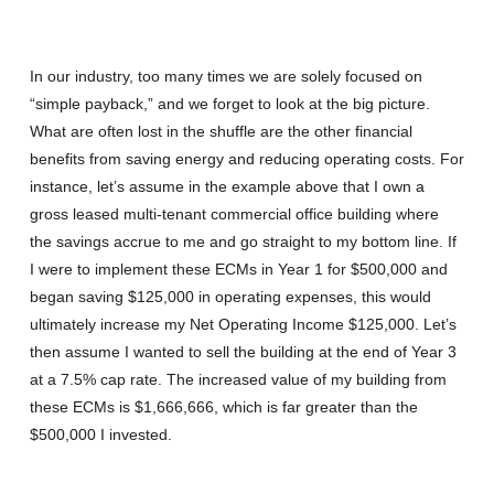
In our industry, too many times we are solely focused on
“simple payback,” and we forget to look at the big picture.
What are often lost in the shuffle are the other financial
benefits from saving energy and reducing operating costs. For
instance, let’s assume in the example above that I own a
gross leased multi-tenant commercial office building where
the savings accrue to me and go straight to my bottom line. If
I were to implement these ECMs in Year 1 for $500,000 and
began saving $125,000 in operating expenses, this would
ultimately increase my Net Operating Income $125,000. Let’s
then assume I wanted to sell the building at the end of Year 3
at a 7.5% cap rate. The increased value of my building from
these ECMs is $1,666,666, which is far greater than the
$500,000 I invested.