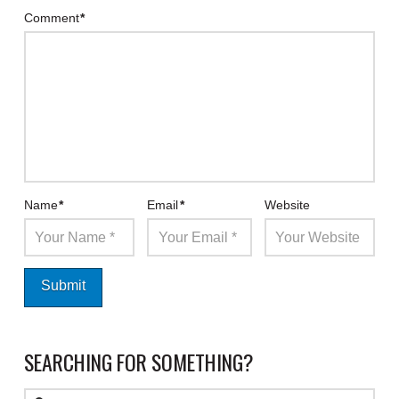
Comment
*
Name
*
Email
*
Website
SEARCHING FOR SOMETHING?
Search