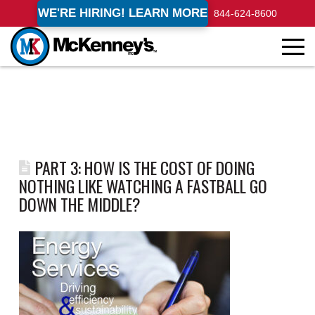
WE'RE HIRING! LEARN MORE
844-624-8600
PART 3: HOW IS THE COST OF DOING
NOTHING LIKE WATCHING A FASTBALL GO
DOWN THE MIDDLE?