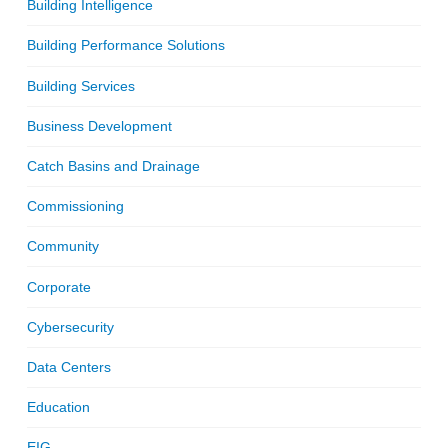
Building Intelligence
Building Performance Solutions
Building Services
Business Development
Catch Basins and Drainage
Commissioning
Community
Corporate
Cybersecurity
Data Centers
Education
EIG