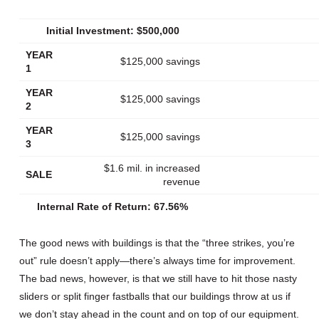
Initial Investment: $500,000
YEAR
$125,000 savings
1
YEAR
$125,000 savings
2
YEAR
$125,000 savings
3
$1.6 mil. in increased
SALE
revenue
Internal Rate of Return: 67.56%
The good news with buildings is that the “three strikes, you’re
out” rule doesn’t apply—there’s always time for improvement.
The bad news, however, is that we still have to hit those nasty
sliders or split finger fastballs that our buildings throw at us if
we don’t stay ahead in the count and on top of our equipment.