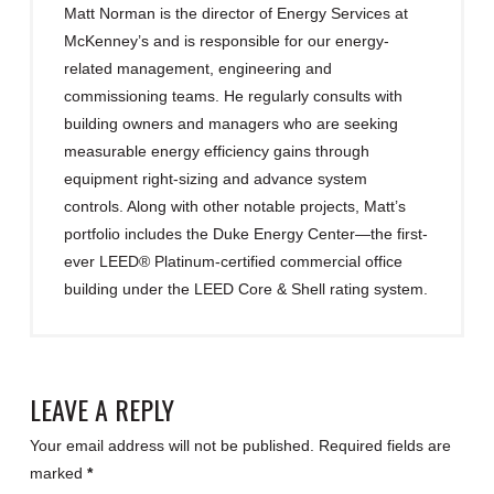
Matt Norman is the director of Energy Services at
McKenney’s and is responsible for our energy-
related management, engineering and
commissioning teams. He regularly consults with
building owners and managers who are seeking
measurable energy efficiency gains through
equipment right-sizing and advance system
controls. Along with other notable projects, Matt’s
portfolio includes the Duke Energy Center—the first-
ever LEED® Platinum-certified commercial office
building under the LEED Core & Shell rating system.
LEAVE A REPLY
Your email address will not be published.
Required fields are
marked
*