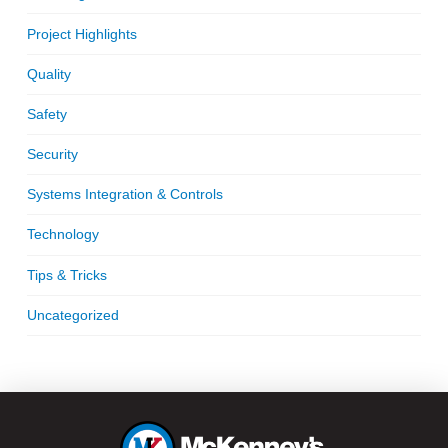
Project Highlights
Quality
Safety
Security
Systems Integration & Controls
Technology
Tips & Tricks
Uncategorized