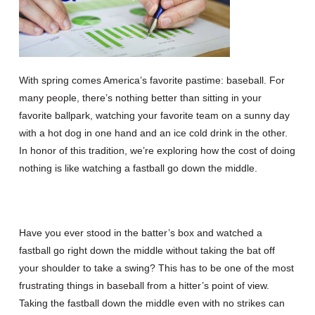
With spring comes America’s favorite pastime: baseball. For
many people, there’s nothing better than sitting in your
favorite ballpark, watching your favorite team on a sunny day
with a hot dog in one hand and an ice cold drink in the other.
In honor of this tradition, we’re exploring how the cost of doing
nothing is like watching a fastball go down the middle.
Have you ever stood in the batter’s box and watched a
fastball go right down the middle without taking the bat off
your shoulder to take a swing? This has to be one of the most
frustrating things in baseball from a hitter’s point of view.
Taking the fastball down the middle even with no strikes can