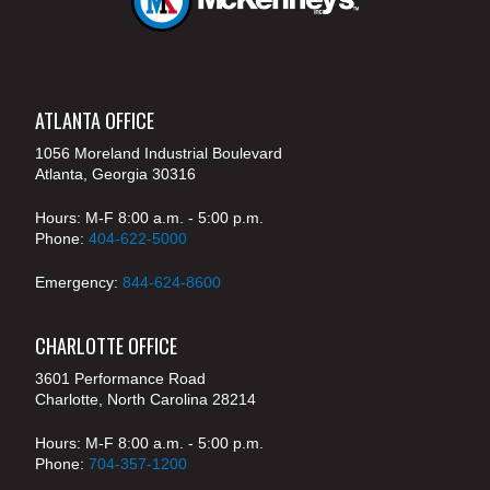
ATLANTA OFFICE
1056 Moreland Industrial Boulevard
Atlanta, Georgia 30316
Hours: M-F 8:00 a.m. - 5:00 p.m.
Phone:
404-622-5000
Emergency:
844-624-8600
CHARLOTTE OFFICE
3601 Performance Road
Charlotte, North Carolina 28214
Hours: M-F 8:00 a.m. - 5:00 p.m.
Phone:
704-357-1200