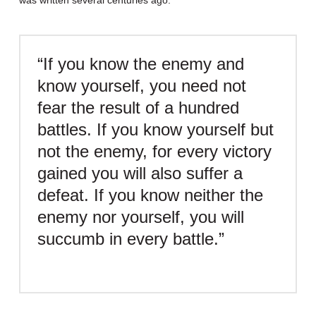
was written several centuries ago:
“If you know the enemy and
know yourself, you need not
fear the result of a hundred
battles. If you know yourself but
not the enemy, for every victory
gained you will also suffer a
defeat. If you know neither the
enemy nor yourself, you will
succumb in every battle.”