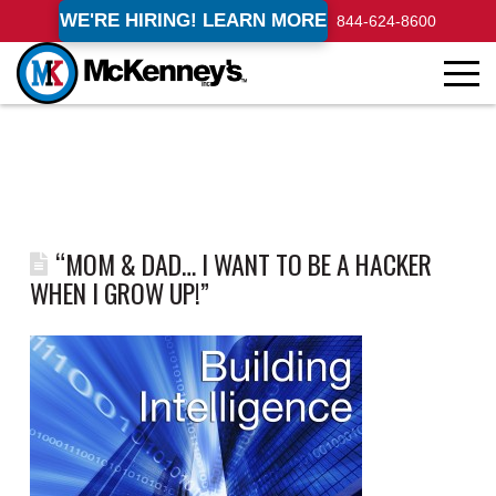
WE'RE HIRING! LEARN MORE
844-624-8600
“MOM & DAD… I WANT TO BE A HACKER
WHEN I GROW UP!”