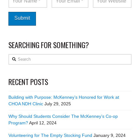
SEARCHING FOR SOMETHING?
Search
RECENT POSTS
Building with Purpose: McKenney’s Honored for Work at
CHOA NDH Clinic
July 29, 2025
Why Should Students Consider The McKenney’s Co-op
Program?
April 12, 2024
Volunteering for The Empty Stocking Fund
January 9, 2024