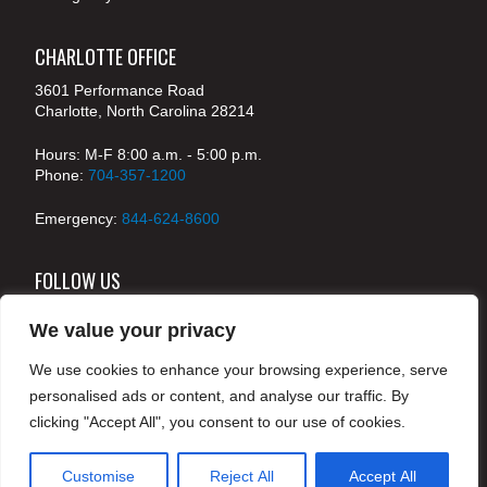
CHARLOTTE OFFICE
3601 Performance Road
Charlotte, North Carolina 28214
Hours: M-F 8:00 a.m. - 5:00 p.m.
Phone:
704-357-1200
Emergency:
844-624-8600
FOLLOW US
We value your privacy
We use cookies to enhance your browsing experience, serve
© 2024 McKenney's, Inc. Atlanta, Georgia. All rights
personalised ads or content, and analyse our traffic. By
reserved /
Legal
clicking "Accept All", you consent to our use of cookies.
Customise
Reject All
Accept All