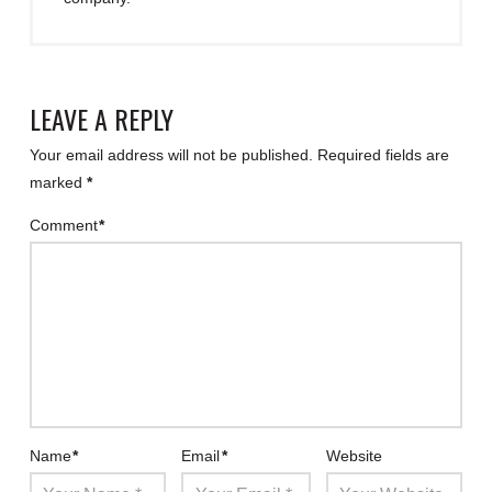
LEAVE A REPLY
Your email address will not be published.
Required fields are
marked
*
Comment
*
Name
*
Email
*
Website