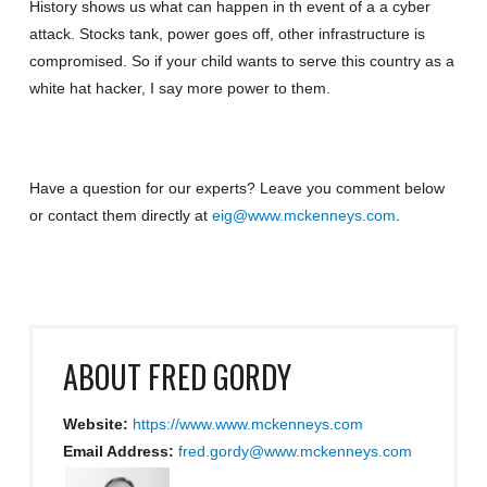
History shows us what can happen in th event of a a cyber
attack. Stocks tank, power goes off, other infrastructure is
compromised. So if your child wants to serve this country as a
white hat hacker, I say more power to them.
Have a question for our experts? Leave you comment below
or contact them directly at
eig@www.mckenneys.com
.
ABOUT
FRED GORDY
Website:
https://www.www.mckenneys.com
Email Address:
fred.gordy@www.mckenneys.com