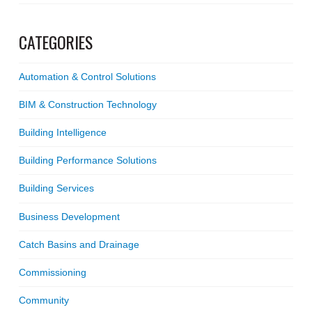
CATEGORIES
Automation & Control Solutions
BIM & Construction Technology
Building Intelligence
Building Performance Solutions
Building Services
Business Development
Catch Basins and Drainage
Commissioning
Community