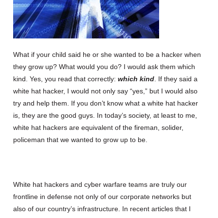
What if your child said he or she wanted to be a hacker when
they grow up? What would you do? I would ask them which
kind. Yes, you read that correctly:
which kind
. If they said a
white hat hacker, I would not only say “yes,” but I would also
try and help them. If you don’t know what a white hat hacker
is, they are the good guys. In today’s society, at least to me,
white hat hackers are equivalent of the fireman, solider,
policeman that we wanted to grow up to be.
White hat hackers and cyber warfare teams are truly our
frontline in defense not only of our corporate networks but
also of our country’s infrastructure. In recent articles that I