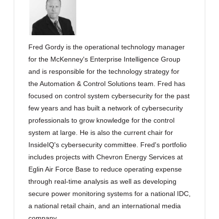
Fred Gordy is the operational technology manager
for the McKenney's Enterprise Intelligence Group
and is responsible for the technology strategy for
the Automation & Control Solutions team. Fred has
focused on control system cybersecurity for the past
few years and has built a network of cybersecurity
professionals to grow knowledge for the control
system at large. He is also the current chair for
InsideIQ's cybersecurity committee. Fred's portfolio
includes projects with Chevron Energy Services at
Eglin Air Force Base to reduce operating expense
through real-time analysis as well as developing
secure power monitoring systems for a national IDC,
a national retail chain, and an international media
company.