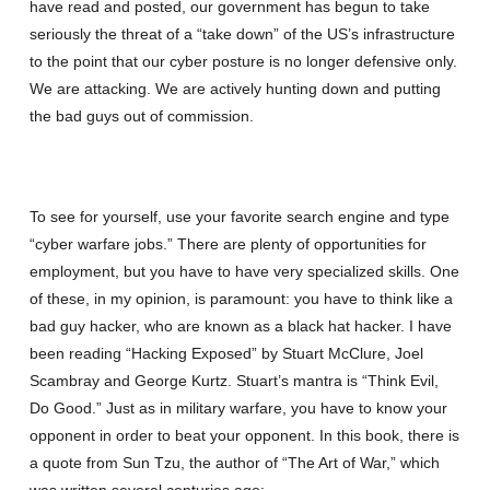
have read and posted, our government has begun to take
seriously the threat of a “take down” of the US’s infrastructure
to the point that our cyber posture is no longer defensive only.
We are attacking. We are actively hunting down and putting
the bad guys out of commission.
To see for yourself, use your favorite search engine and type
“cyber warfare jobs.” There are plenty of opportunities for
employment, but you have to have very specialized skills. One
of these, in my opinion, is paramount: you have to think like a
bad guy hacker, who are known as a black hat hacker. I have
been reading “Hacking Exposed” by Stuart McClure, Joel
Scambray and George Kurtz. Stuart’s mantra is “Think Evil,
Do Good.” Just as in military warfare, you have to know your
opponent in order to beat your opponent. In this book, there is
a quote from Sun Tzu, the author of “The Art of War,” which