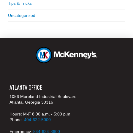
Tips & Tricks
Uncategorized
ATLANTA OFFICE
1056 Moreland Industrial Boulevard
Atlanta, Georgia 30316
Hours: M-F 8:00 a.m. - 5:00 p.m.
Phone:
404-622-5000
Emergency:
844-624-8600