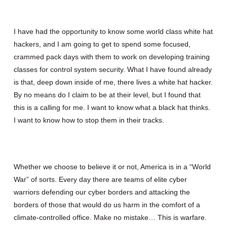
I have had the opportunity to know some world class white hat
hackers, and I am going to get to spend some focused,
crammed pack days with them to work on developing training
classes for control system security. What I have found already
is that, deep down inside of me, there lives a white hat hacker.
By no means do I claim to be at their level, but I found that
this is a calling for me. I want to know what a black hat thinks.
I want to know how to stop them in their tracks.
Whether we choose to believe it or not, America is in a “World
War” of sorts. Every day there are teams of elite cyber
warriors defending our cyber borders and attacking the
borders of those that would do us harm in the comfort of a
climate-controlled office. Make no mistake… This is warfare.