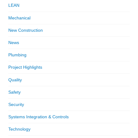
LEAN
Mechanical
New Construction
News
Plumbing
Project Highlights
Quality
Safety
Security
Systems Integration & Controls
Technology