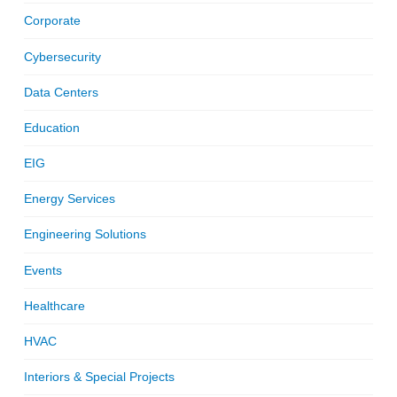
Corporate
Cybersecurity
Data Centers
Education
EIG
Energy Services
Engineering Solutions
Events
Healthcare
HVAC
Interiors & Special Projects