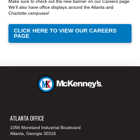
Make sure to check out the new banner on our Careers page.
We'll also have office displays around the Atlanta and
Charlotte campuses!
CLICK HERE TO VIEW OUR CAREERS
PAGE
ATLANTA OFFICE
1056 Moreland Industrial Boulevard
Atlanta, Georgia 30316