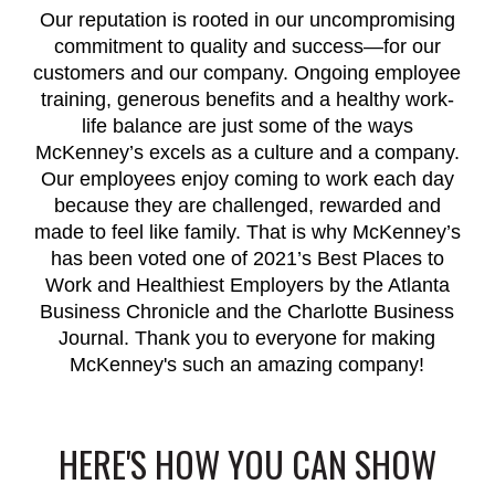
Our reputation is rooted in our uncompromising
commitment to quality and success—for our
customers and our company. Ongoing employee
training, generous benefits and a healthy work-
life balance are just some of the ways
McKenney’s excels as a culture and a company.
Our employees enjoy coming to work each day
because they are challenged, rewarded and
made to feel like family. That is why McKenney’s
has been voted one of 2021’s Best Places to
Work and Healthiest Employers by the Atlanta
Business Chronicle and the Charlotte Business
Journal. Thank you to everyone for making
McKenney's such an amazing company!
HERE'S HOW YOU CAN SHOW