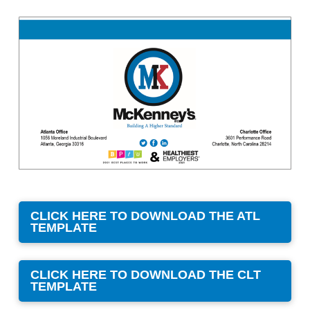
CLICK HERE TO DOWNLOAD THE ATL
TEMPLATE
CLICK HERE TO DOWNLOAD THE CLT
TEMPLATE