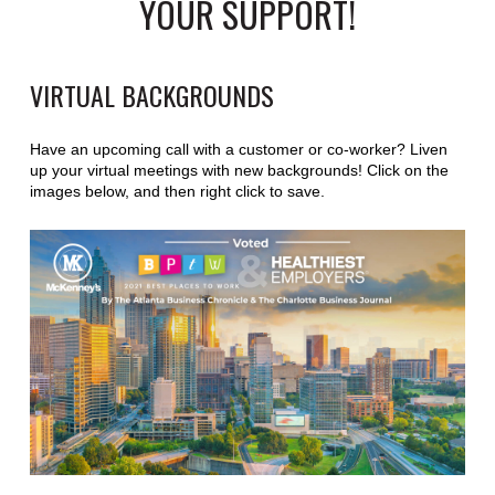
YOUR SUPPORT!
VIRTUAL BACKGROUNDS
Have an upcoming call with a customer or co-worker? Liven
up your virtual meetings with new backgrounds! Click on the
images below, and then right click to save.