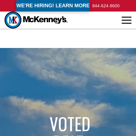
WE'RE HIRING! LEARN MORE
844-624-8600
VOTED