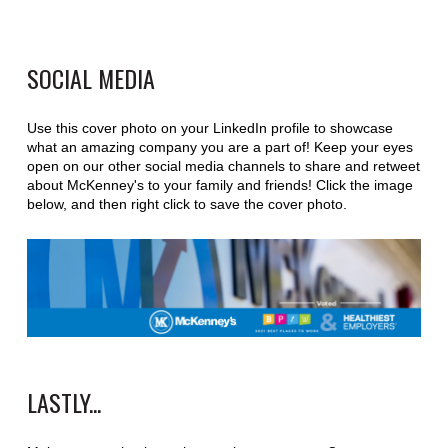
SOCIAL MEDIA
Use this cover photo on your LinkedIn profile to showcase
what an amazing company you are a part of! Keep your eyes
open on our other social media channels to share and retweet
about McKenney's to your family and friends! Click the image
below, and then right click to save the cover photo.
LASTLY...