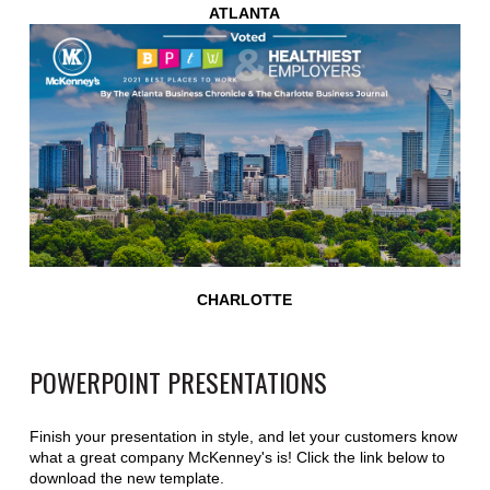
ATLANTA
CHARLOTTE
POWERPOINT PRESENTATIONS
Finish your presentation in style, and let your customers know
what a great company McKenney's is! Click the link below to
download the new template.