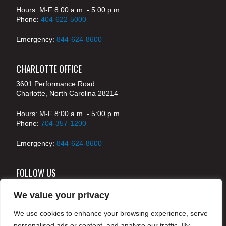
Hours: M-F 8:00 a.m. - 5:00 p.m.
Phone:
404-622-5000
Emergency:
844-624-8600
CHARLOTTE OFFICE
3601 Performance Road
Charlotte, North Carolina 28214
Hours: M-F 8:00 a.m. - 5:00 p.m.
Phone:
704-357-1200
Emergency:
844-624-8600
FOLLOW US
We value your privacy
We use cookies to enhance your browsing experience, serve
© 2024 McKenney's, Inc. Atlanta, Georgia. All rights
personalised ads or content, and analyse our traffic. By