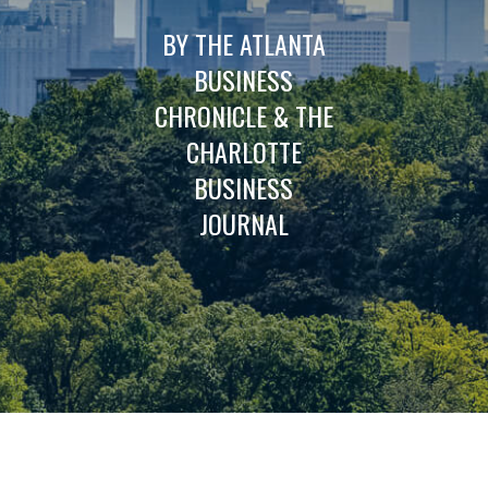
BY THE ATLANTA
BUSINESS
CHRONICLE & THE
CHARLOTTE
BUSINESS
JOURNAL