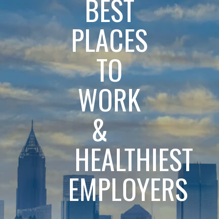
BEST
PLACES
TO
WORK
&
HEALTHIEST
EMPLOYERS