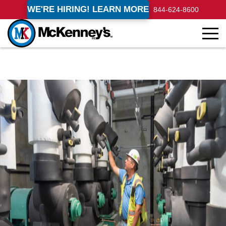
WE'RE HIRING! LEARN MORE
844-624-8600