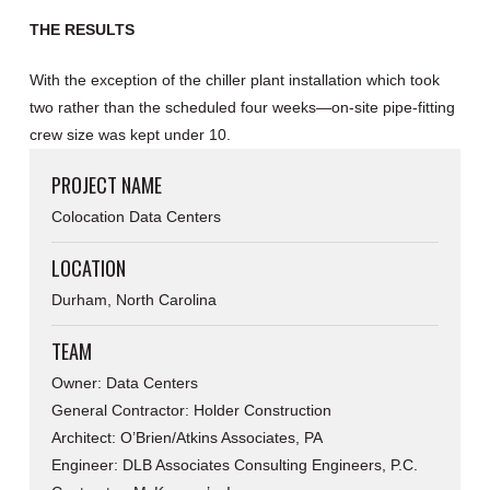
THE RESULTS
With the exception of the chiller plant installation which took
two rather than the scheduled four weeks—on-site pipe-fitting
crew size was kept under 10.
PROJECT NAME
Colocation Data Centers
LOCATION
Durham, North Carolina
TEAM
Owner: Data Centers
General Contractor: Holder Construction
Architect: O’Brien/Atkins Associates, PA
Engineer: DLB Associates Consulting Engineers, P.C.