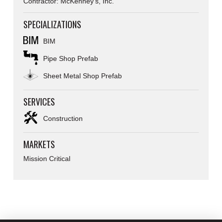
Contractor: McKenney’s, Inc.
SPECIALIZATIONS
BIM
Pipe Shop Prefab
Sheet Metal Shop Prefab
SERVICES
Construction
MARKETS
Mission Critical