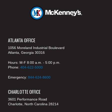
ATLANTA OFFICE
1056 Moreland Industrial Boulevard
Atlanta, Georgia 30316
Hours: M-F 8:00 a.m. - 5:00 p.m.
Phone:
404-622-5000
Emergency:
844-624-8600
CHARLOTTE OFFICE
3601 Performance Road
Charlotte, North Carolina 28214