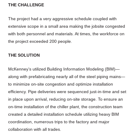
THE CHALLENGE
The project had a very aggressive schedule coupled with
extensive scope in a small area making the jobsite congested
with both personnel and materials. At times, the workforce on
the project exceeded 200 people.
THE SOLUTION
McKenney’s utilized Building Information Modeling (BIM)—
along with prefabricating nearly all of the steel piping mains—
to minimize on-site congestion and optimize installation
efficiency. Pipe deliveries were sequenced just-in-time and set
in place upon arrival, reducing on-site storage. To ensure an
on-time installation of the chiller plant, the construction team
created a detailed installation schedule utilizing heavy BIM
coordination, numerous trips to the factory and major
collaboration with all trades.