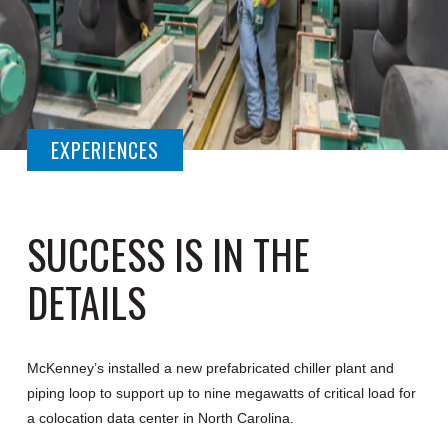
EXPERIENCES
SUCCESS IS IN THE
DETAILS
McKenney’s installed a new prefabricated chiller plant and
piping loop to support up to nine megawatts of critical load for
a colocation data center in North Carolina.