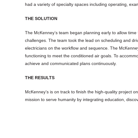
had a variety of specialty spaces including operating, exa
THE SOLUTION
The McKenney’s team began planning early to allow time for
challenges. The team took the lead on scheduling and driv
electricians on the workflow and sequence. The McKenney
functioning to meet the conditioned air goals. To accommod
achieve and communicated plans continuously.
THE RESULTS
McKenney’s is on track to finish the high-quality project o
mission to serve humanity by integrating education, discov