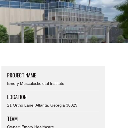
PROJECT NAME
Emory Musculoskeletal Institute
LOCATION
21 Ortho Lane, Atlanta, Georgia 30329
TEAM
Owner: Emory Healthcare