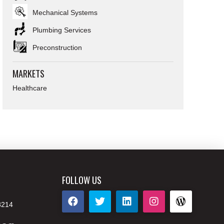
Mechanical Systems
Plumbing Services
Preconstruction
MARKETS
Healthcare
FOLLOW US
8214