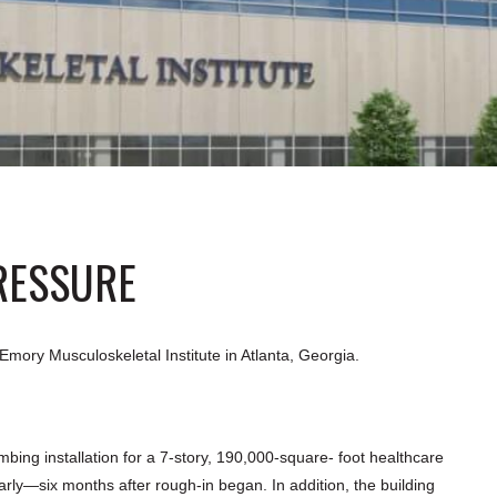
RESSURE
ory Musculoskeletal Institute in Atlanta, Georgia.
ing installation for a 7-story, 190,000-square- foot healthcare
arly—six months after rough-in began. In addition, the building