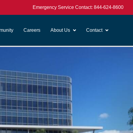
Emergency Service Contact:
844-624-8600
unity
Careers
About Us
Contact