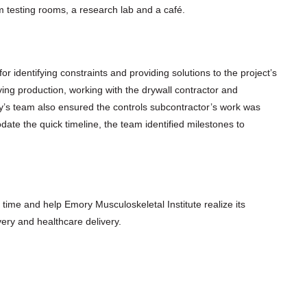
m testing rooms, a research lab and a café.
 identifying constraints and providing solutions to the project’s
ing production, working with the drywall contractor and
’s team also ensured the controls subcontractor’s work was
ate the quick timeline, the team identified milestones to
n time and help Emory Musculoskeletal Institute realize its
ery and healthcare delivery.