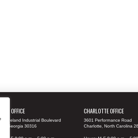
ANTA OFFICE
CHARLOTTE OFFICE
e
 Moreland Industrial Boulevard
3601 Performance Road
nta, Georgia 30316
Charlotte, North Carolina 2