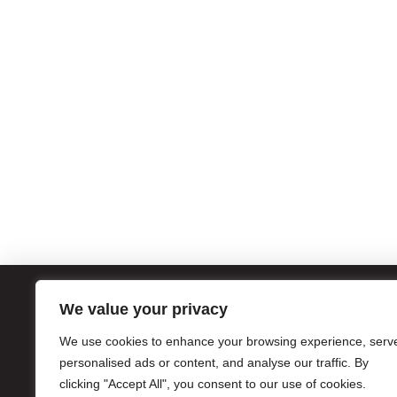
We value your privacy
ATL
We use cookies to enhance your browsing experience, serv
1056
personalised ads or content, and analyse our traffic. By
Atla
clicking "Accept All", you consent to our use of cookies.