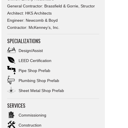
General Contractor: Brassfield & Gorrie, Structor
Architect: HKS Architects
Engineer: Newcomb & Boyd
Contractor: McKenney’s, Inc.
SPECIALIZATIONS
Design/Assist
LEED Certification
Pipe Shop Prefab
Plumbing Shop Prefab
Sheet Metal Shop Prefab
SERVICES
Commissioning
Construction