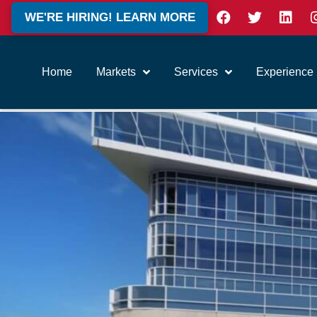
WE'RE HIRING! LEARN MORE
Home
Markets
Services
Experience