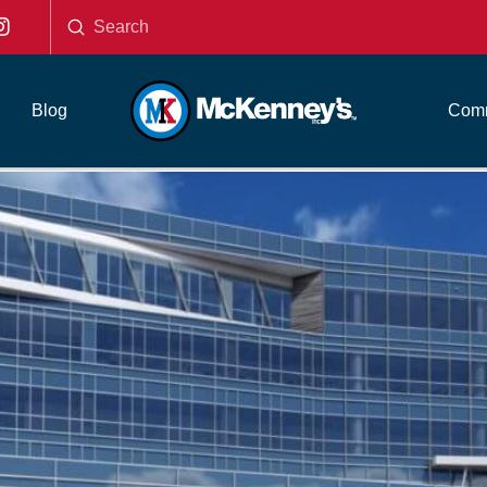
Submit
Search
Blog
Comm