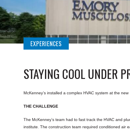
EXPERIENCES
STAYING COOL UNDER P
McKenney’s installed a complex HVAC system at the new Em
THE CHALLENGE
The McKenney’s team had to fast track the HVAC and plumb
institute. The construction team required conditioned air e