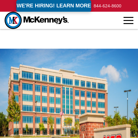
WE'RE HIRING! LEARN MORE
844-624-8600