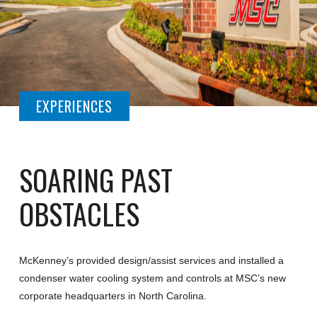
EXPERIENCES
SOARING PAST
OBSTACLES
McKenney’s provided design/assist services and installed a
condenser water cooling system and controls at MSC’s new
corporate headquarters in North Carolina.