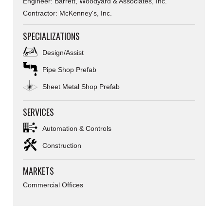
Engineer: Barrett, Woodyard & Associates, Inc.
Contractor: McKenney's, Inc.
SPECIALIZATIONS
Design/Assist
Pipe Shop Prefab
Sheet Metal Shop Prefab
SERVICES
Automation & Controls
Construction
MARKETS
Commercial Offices