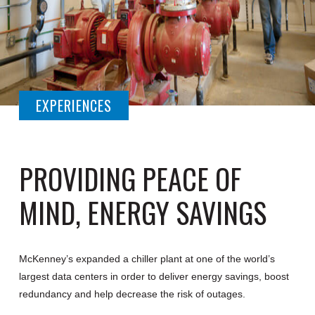
EXPERIENCES
PROVIDING PEACE OF
MIND, ENERGY SAVINGS
McKenney’s expanded a chiller plant at one of the world’s
largest data centers in order to deliver energy savings, boost
redundancy and help decrease the risk of outages.