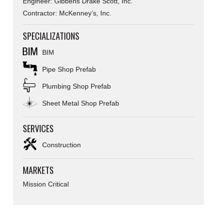
Engineer: Gibbens Drake Scott, Inc.
Contractor: McKenney’s, Inc.
SPECIALIZATIONS
BIM
Pipe Shop Prefab
Plumbing Shop Prefab
Sheet Metal Shop Prefab
SERVICES
Construction
MARKETS
Mission Critical