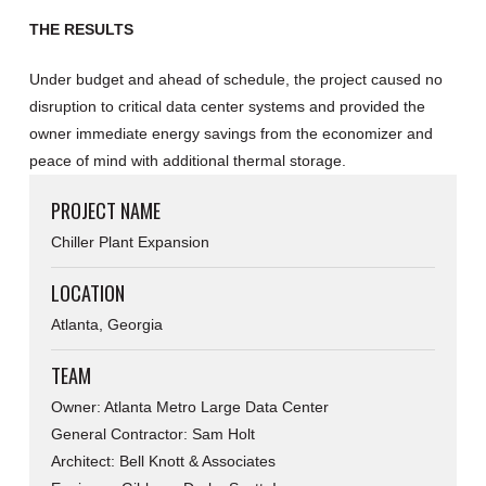
THE RESULTS
Under budget and ahead of schedule, the project caused no
disruption to critical data center systems and provided the
owner immediate energy savings from the economizer and
peace of mind with additional thermal storage.
PROJECT NAME
Chiller Plant Expansion
LOCATION
Atlanta, Georgia
TEAM
Owner: Atlanta Metro Large Data Center
General Contractor: Sam Holt
Architect: Bell Knott & Associates