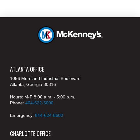
ATLANTA OFFICE
1056 Moreland Industrial Boulevard
Atlanta, Georgia 30316
Hours: M-F 8:00 a.m. - 5:00 p.m.
Phone:
404-622-5000
Emergency:
844-624-8600
CHARLOTTE OFFICE