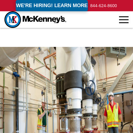
WE'RE HIRING! LEARN MORE
844-624-8600