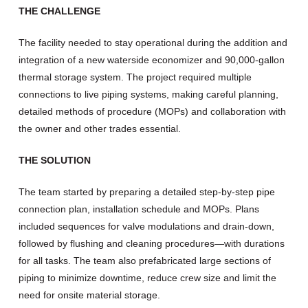
THE CHALLENGE
The facility needed to stay operational during the addition and
integration of a new waterside economizer and 90,000-gallon
thermal storage system. The project required multiple
connections to live piping systems, making careful planning,
detailed methods of procedure (MOPs) and collaboration with
the owner and other trades essential.
THE SOLUTION
The team started by preparing a detailed step-by-step pipe
connection plan, installation schedule and MOPs. Plans
included sequences for valve modulations and drain-down,
followed by flushing and cleaning procedures—with durations
for all tasks. The team also prefabricated large sections of
piping to minimize downtime, reduce crew size and limit the
need for onsite material storage.