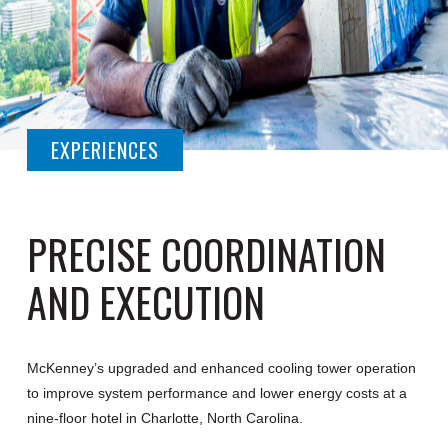
EXPERIENCES
PRECISE COORDINATION
AND EXECUTION
McKenney’s upgraded and enhanced cooling tower operation
to improve system performance and lower energy costs at a
nine-floor hotel in Charlotte, North Carolina.