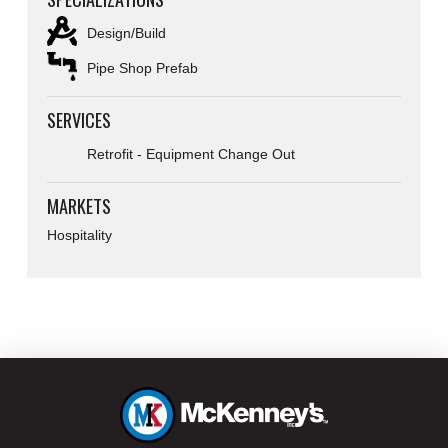
Design/Build
Pipe Shop Prefab
SERVICES
Retrofit - Equipment Change Out
MARKETS
Hospitality