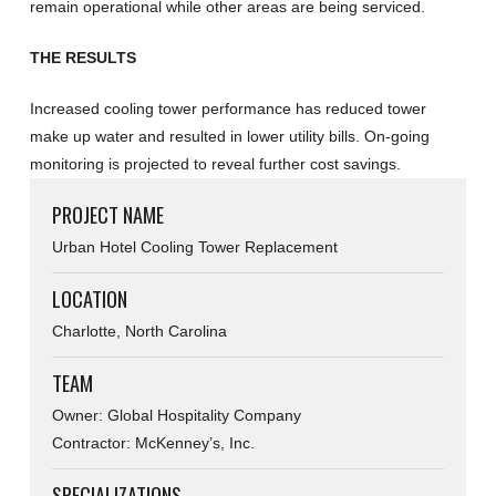
remain operational while other areas are being serviced.
THE RESULTS
Increased cooling tower performance has reduced tower
make up water and resulted in lower utility bills. On-going
monitoring is projected to reveal further cost savings.
PROJECT NAME
Urban Hotel Cooling Tower Replacement
LOCATION
Charlotte, North Carolina
TEAM
Owner: Global Hospitality Company
Contractor: McKenney’s, Inc.
SPECIALIZATIONS