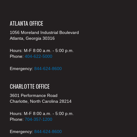
ATLANTA OFFICE
1056 Moreland Industrial Boulevard
Atlanta, Georgia 30316
Hours: M-F 8:00 a.m. - 5:00 p.m.
Phone:
404-622-5000
Emergency:
844-624-8600
CHARLOTTE OFFICE
3601 Performance Road
Charlotte, North Carolina 28214
Hours: M-F 8:00 a.m. - 5:00 p.m.
Phone:
704-357-1200
Emergency:
844-624-8600