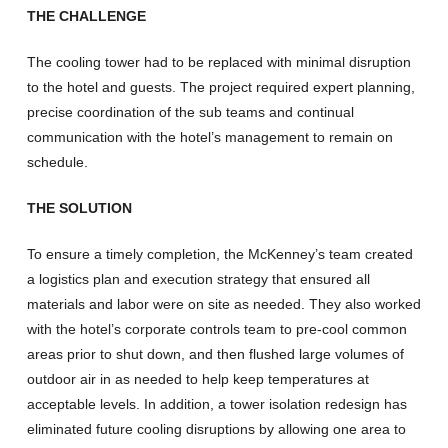
THE CHALLENGE
The cooling tower had to be replaced with minimal disruption
to the hotel and guests. The project required expert planning,
precise coordination of the sub teams and continual
communication with the hotel’s management to remain on
schedule.
THE SOLUTION
To ensure a timely completion, the McKenney’s team created
a logistics plan and execution strategy that ensured all
materials and labor were on site as needed. They also worked
with the hotel’s corporate controls team to pre-cool common
areas prior to shut down, and then flushed large volumes of
outdoor air in as needed to help keep temperatures at
acceptable levels. In addition, a tower isolation redesign has
eliminated future cooling disruptions by allowing one area to