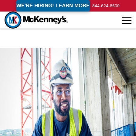
WE'RE HIRING! LEARN MORE
844-624-8600