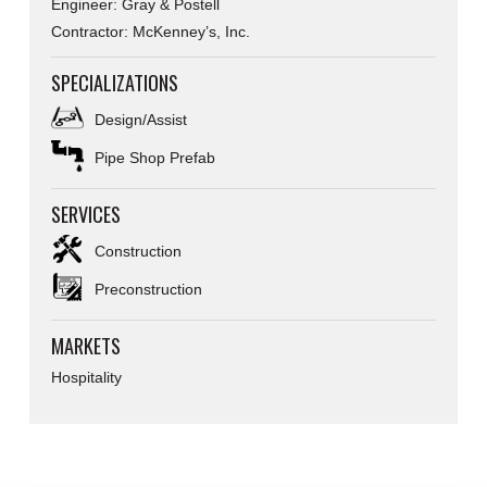
Engineer: Gray & Postell
Contractor: McKenney’s, Inc.
SPECIALIZATIONS
Design/Assist
Pipe Shop Prefab
SERVICES
Construction
Preconstruction
MARKETS
Hospitality