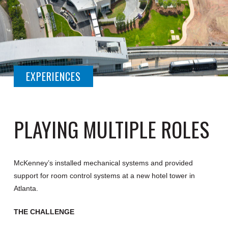
EXPERIENCES
PLAYING MULTIPLE ROLES
McKenney’s installed mechanical systems and provided
support for room control systems at a new hotel tower in
Atlanta.
THE CHALLENGE