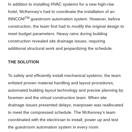
In addition to installing HVAC systems for a new high-rise
hotel, McKenney’s had to coordinate the installation of an
TM
INNCOM
guestroom automation system. However, before
construction, the team first had to modify the original design to
meet budget parameters. Heavy rains during building
construction revealed site drainage issues, requiring
additional structural work and jeopardizing the schedule.
THE SOLUTION
To safely and efficiently install mechanical systems, the team
enlisted proven material handling and layout procedures,
automated building layout technology and precise planning by
foremen and the virtual construction team. When site
drainage issues presented delays, manpower was reallocated
to meet the compressed schedule. The McKenney’s team
coordinated with the electrician to install, power up and test
the guestroom automation system in every room.