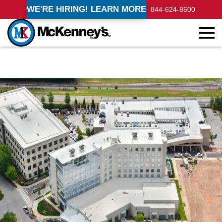
WE'RE HIRING! LEARN MORE
844-624-8600