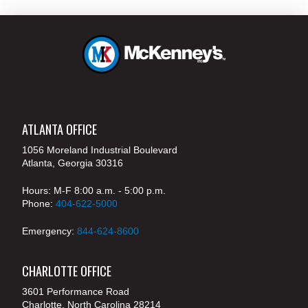
ATLANTA OFFICE
1056 Moreland Industrial Boulevard
Atlanta, Georgia 30316
Hours: M-F 8:00 a.m. - 5:00 p.m.
Phone:
404-622-5000
Emergency:
844-624-8600
CHARLOTTE OFFICE
3601 Performance Road
Charlotte, North Carolina 28214