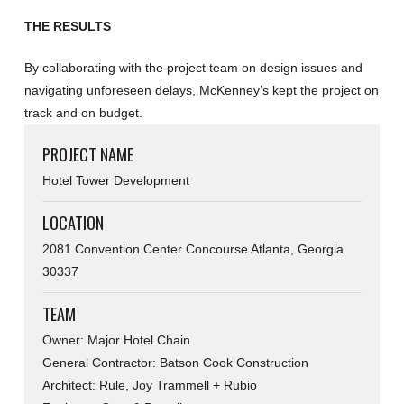
THE RESULTS
By collaborating with the project team on design issues and
navigating unforeseen delays, McKenney’s kept the project on
track and on budget.
PROJECT NAME
Hotel Tower Development
LOCATION
2081 Convention Center Concourse Atlanta, Georgia
30337
TEAM
Owner: Major Hotel Chain
General Contractor: Batson Cook Construction
Architect: Rule, Joy Trammell + Rubio