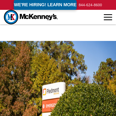
WE'RE HIRING! LEARN MORE
844-624-8600