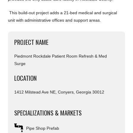
This build-out project adds a 21-bed medical and surgical
unit with administrative offices and support areas.
PROJECT NAME
Piedmont Rockdale Patient Room Refresh & Med
Surge
LOCATION
1412 Milstead Ave NE, Conyers, Georgia 30012
SPECIALIZATIONS & MARKETS
Pipe Shop Prefab