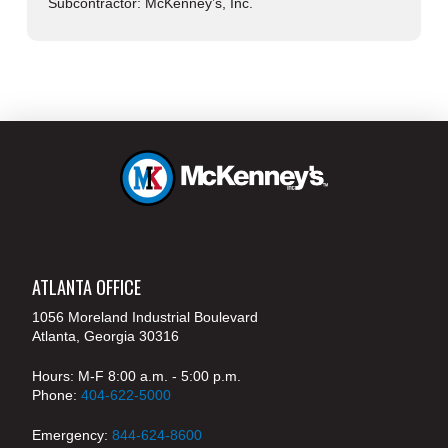
Subcontractor: McKenney’s, Inc.
ATLANTA OFFICE
1056 Moreland Industrial Boulevard
Atlanta, Georgia 30316
Hours: M-F 8:00 a.m. - 5:00 p.m.
Phone:
404-622-5000
Emergency:
844-624-8600