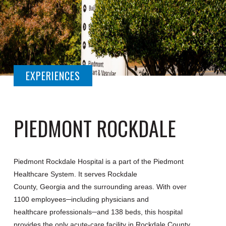
EXPERIENCES
PIEDMONT ROCKDALE
Piedmont Rockdale Hospital is a part of the Piedmont
Healthcare System. It serves Rockdale
County, Georgia and the surrounding areas. With over
1100 employees─including physicians and
healthcare professionals─and 138 beds, this hospital
provides the only acute-care facility in Rockdale County.