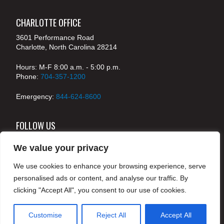
CHARLOTTE OFFICE
3601 Performance Road
Charlotte, North Carolina 28214
Hours: M-F 8:00 a.m. - 5:00 p.m.
Phone:
704-357-1200
Emergency:
844-624-8600
FOLLOW US
We value your privacy
We use cookies to enhance your browsing experience, serve
© 2024 McKenney's, Inc. Atlanta, Georgia. All rights
personalised ads or content, and analyse our traffic. By
reserved /
Legal
clicking "Accept All", you consent to our use of cookies.
Customise
Reject All
Accept All