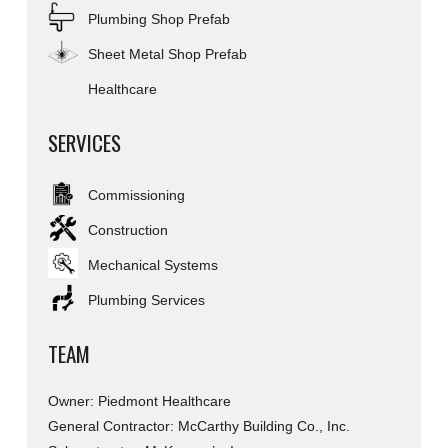
Plumbing Shop Prefab
Sheet Metal Shop Prefab
Healthcare
SERVICES
Commissioning
Construction
Mechanical Systems
Plumbing Services
TEAM
Owner: Piedmont Healthcare
General Contractor: McCarthy Building Co., Inc.