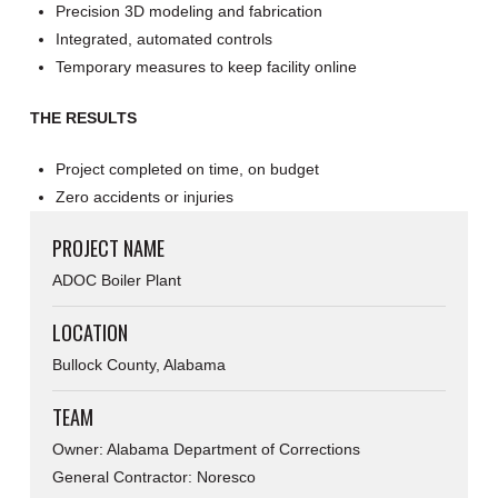
Precision 3D modeling and fabrication
Integrated, automated controls
Temporary measures to keep facility online
THE RESULTS
Project completed on time, on budget
Zero accidents or injuries
PROJECT NAME
ADOC Boiler Plant
LOCATION
Bullock County, Alabama
TEAM
Owner: Alabama Department of Corrections
General Contractor: Noresco