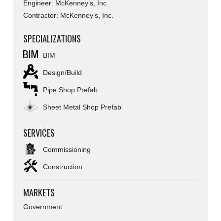
Engineer: McKenney’s, Inc.
Contractor: McKenney’s, Inc.
SPECIALIZATIONS
BIM
Design/Build
Pipe Shop Prefab
Sheet Metal Shop Prefab
SERVICES
Commissioning
Construction
MARKETS
Government