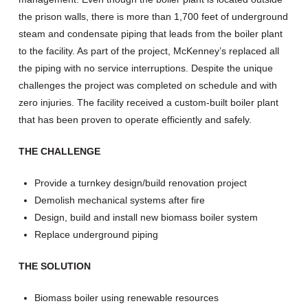
the prison walls, there is more than 1,700 feet of underground
steam and condensate piping that leads from the boiler plant
to the facility. As part of the project, McKenney’s replaced all
the piping with no service interruptions. Despite the unique
challenges the project was completed on schedule and with
zero injuries. The facility received a custom-built boiler plant
that has been proven to operate efficiently and safely.
THE CHALLENGE
Provide a turnkey design/build renovation project
Demolish mechanical systems after fire
Design, build and install new biomass boiler system
Replace underground piping
THE SOLUTION
Biomass boiler using renewable resources