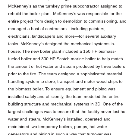
McKenney’s as the turnkey prime subcontractor assigned to
rebuild the boiler plant. McKenney’s was responsible for the
entire project from design to demolition to commissioning, and
managed a host of contractors—including painters,
electricians, landscapers and more—for several auxiliary
tasks. McKenney’s designed the mechanical systems in-
house. The new boiler plant included a 150 HP biomass-
fueled boiler and 300 HP Scotch marine boiler to help match
the amount of hot water and steam produced by three boilers
prior to the fire. The team designed a sophisticated material
handling system to store, transport and meter wood chips to
the biomass boiler. To ensure equipment and piping was
installed safely and efficiently, the team modeled the entire
building structure and mechanical systems in 3D. One of the
largest challenges was to ensure that the facility never lost hot
water and steam. McKenney’s installed, operated and
maintained two temporary boilers, pumps, hot water
generators and piping in such a way that turnover was