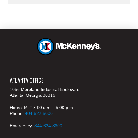
ATLANTA OFFICE
1056 Moreland Industrial Boulevard
Atlanta, Georgia 30316
Hours: M-F 8:00 a.m. - 5:00 p.m.
Phone:
404-622-5000
Emergency:
844-624-8600