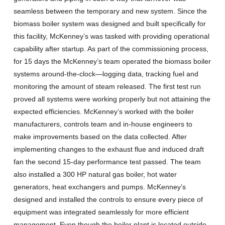
seamless between the temporary and new system. Since the
biomass boiler system was designed and built specifically for
this facility, McKenney’s was tasked with providing operational
capability after startup. As part of the commissioning process,
for 15 days the McKenney’s team operated the biomass boiler
systems around-the-clock—logging data, tracking fuel and
monitoring the amount of steam released. The first test run
proved all systems were working properly but not attaining the
expected efficiencies. McKenney’s worked with the boiler
manufacturers, controls team and in-house engineers to
make improvements based on the data collected. After
implementing changes to the exhaust flue and induced draft
fan the second 15-day performance test passed. The team
also installed a 300 HP natural gas boiler, hot water
generators, heat exchangers and pumps. McKenney’s
designed and installed the controls to ensure every piece of
equipment was integrated seamlessly for more efficient
management. Even though the boiler plant is located outside