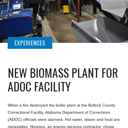
EXPERIENCES
NEW BIOMASS PLANT FOR
ADOC FACILITY
When a fire destroyed the boiler plant at the Bullock County
Correctional Facility, Alabama Department of Corrections
(ADOC) officials were alarmed. Hot water, steam and heat are
necessities. Noresco, an energy services contractor, chose