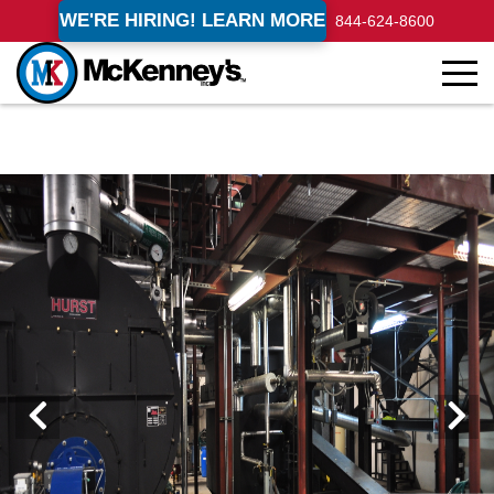
WE'RE HIRING! LEARN MORE
844-624-8600