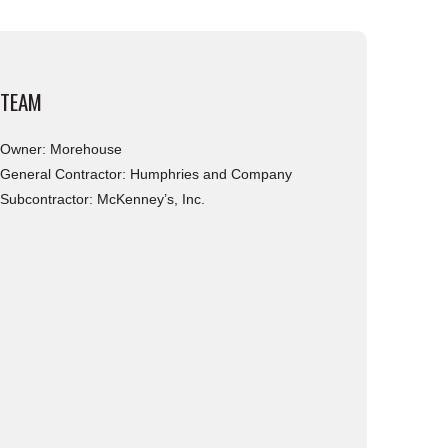
TEAM
Owner: Morehouse
General Contractor: Humphries and Company
Subcontractor: McKenney’s, Inc.