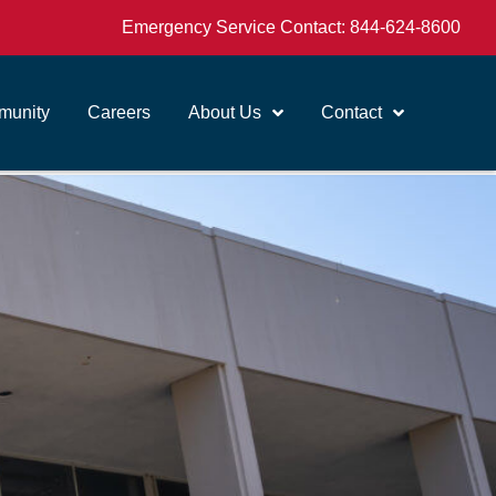
Emergency Service Contact:
844-624-8600
unity
Careers
About Us
Contact