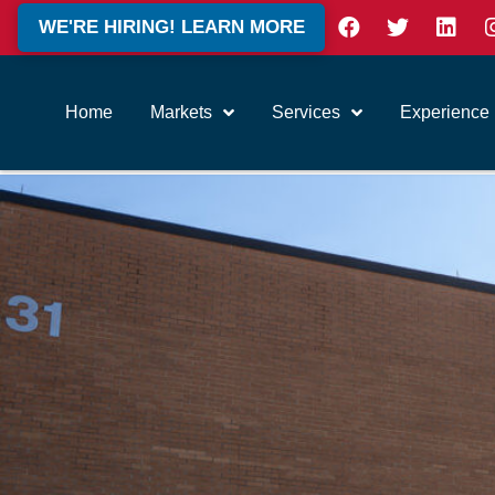
WE'RE HIRING! LEARN MORE
Home
Markets
Services
Experience