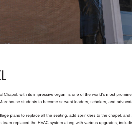
EL
 Chapel, with its impressive organ, is one of the world’s most prominen
e Morehouse students to become servant leaders, scholars, and advocate
llege plans to replace all the seating, add sprinklers to the chapel, and
s team replaced the HVAC system along with various upgrades, including