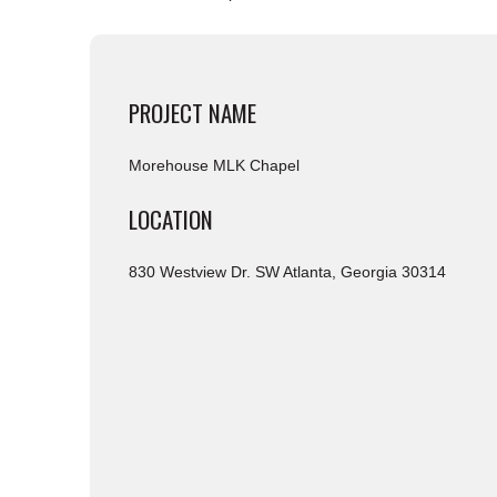
PROJECT NAME
Morehouse MLK Chapel
LOCATION
830 Westview Dr. SW Atlanta, Georgia 30314