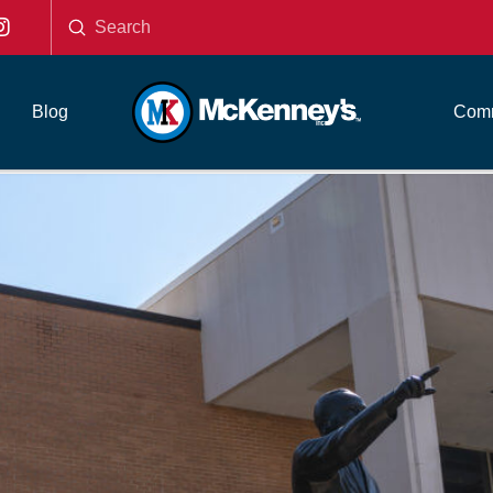
Submit
Search
Blog
Comm