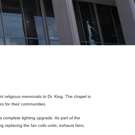
t religious memorials to Dr. King. The chapel is
s for their communities.
 a complete lighting upgrade. As part of the
 replacing the fan coils units, exhaust fans,