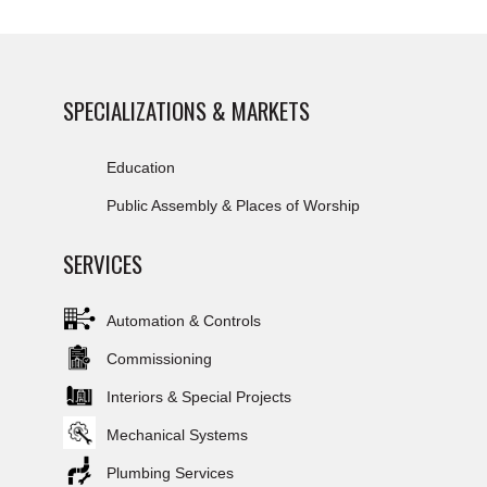
SPECIALIZATIONS & MARKETS
Education
Public Assembly & Places of Worship
SERVICES
Automation & Controls
Commissioning
Interiors & Special Projects
Mechanical Systems
Plumbing Services