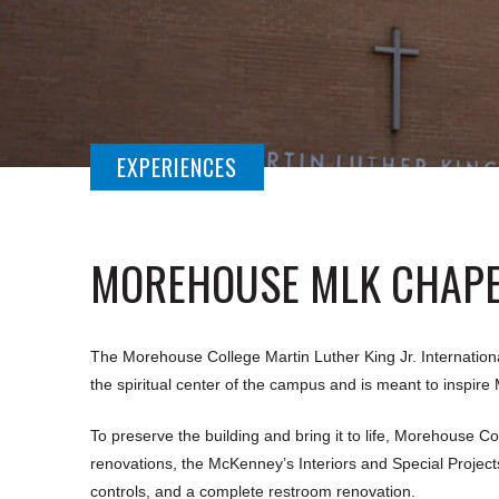
EXPERIENCES
MOREHOUSE MLK CHAP
The Morehouse College Martin Luther King Jr. International
the spiritual center of the campus and is meant to inspir
To preserve the building and bring it to life, Morehouse Co
renovations, the McKenney’s Interiors and Special Project
controls, and a complete restroom renovation.