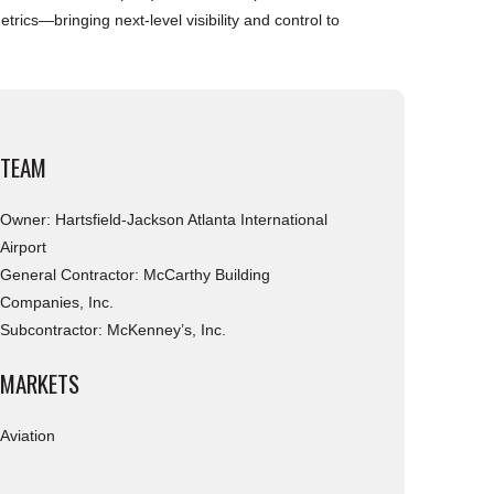
rics—bringing next-level visibility and control to
TEAM
Owner: Hartsfield-Jackson Atlanta International
Airport
General Contractor: McCarthy Building
Companies, Inc.
Subcontractor: McKenney’s, Inc.
MARKETS
Aviation