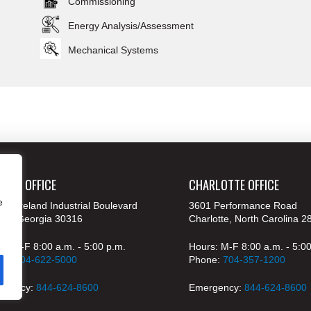
Commissioning
Energy Analysis/Assessment
Mechanical Systems
ANTA OFFICE
CHARLOTTE OFFICE
e
 Moreland Industrial Boulevard
3601 Performance Road
nta, Georgia 30316
Charlotte, North Carolina 2
s: M-F 8:00 a.m. - 5:00 p.m.
Hours: M-F 8:00 a.m. - 5:0
ne:
404-622-5000
Phone:
704-357-1200
rgency:
844-624-8600
Emergency:
844-624-8600