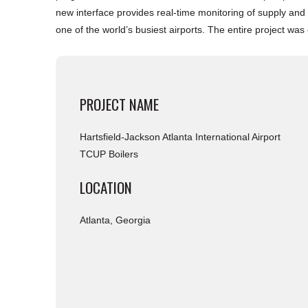
new interface provides real-time monitoring of supply and r
one of the world’s busiest airports. The entire project wa
PROJECT NAME
Hartsfield-Jackson Atlanta International Airport
TCUP Boilers
LOCATION
Atlanta, Georgia