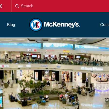
Submit
Search
Blog
Comm