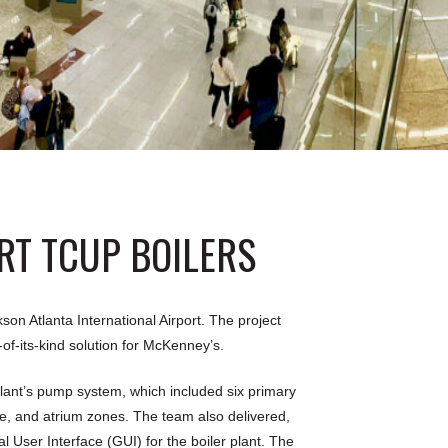
RT TCUP BOILERS
on Atlanta International Airport. The project
-of-its-kind solution for McKenney’s.
lant’s pump system, which included six primary
e, and atrium zones. The team also delivered,
ser Interface (GUI) for the boiler plant. The