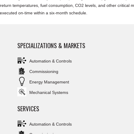
eturn temperatures, fuel consumption, CO2 levels, and other critical met
s executed on-time within a six-month schedule.
SPECIALIZATIONS & MARKETS
Automation & Controls
Commissioning
Energy Management
Mechanical Systems
SERVICES
Automation & Controls