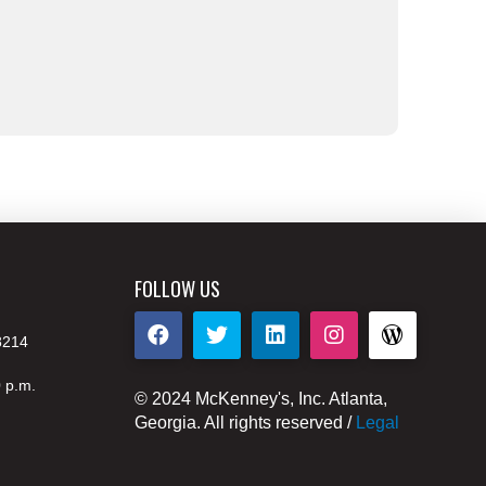
FOLLOW US
8214
0 p.m.
© 2024 McKenney's, Inc. Atlanta,
Georgia. All rights reserved /
Legal