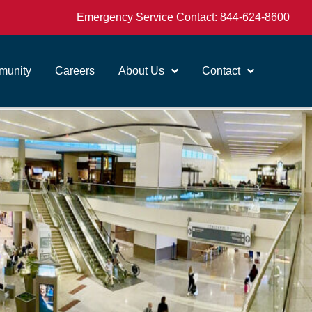
Emergency Service Contact:
844-624-8600
unity
Careers
About Us
Contact