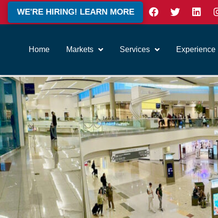
WE'RE HIRING! LEARN MORE
Home
Markets
Services
Experience