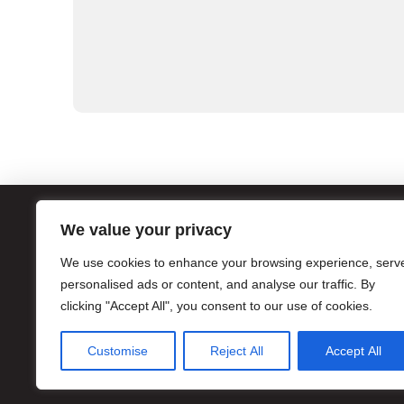
We value your privacy
ATL
We use cookies to enhance your browsing experience, serv
1056
personalised ads or content, and analyse our traffic. By
Atla
clicking "Accept All", you consent to our use of cookies.
Hour
Pho
Customise
Reject All
Accept All
Eme