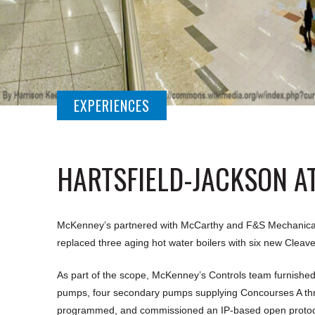
EXPERIENCES
HARTSFIELD-JACKSON A
McKenney’s partnered with McCarthy and F&S Mechanical to 
replaced three aging hot water boilers with six new Cleaver
As part of the scope, McKenney’s Controls team furnished
pumps, four secondary pumps supplying Concourses A thro
programmed, and commissioned an IP-based open protocol 