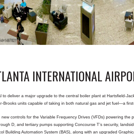
TLANTA INTERNATIONAL AIRPO
deliver a major upgrade to the central boiler plant at Hartsfield-Jacks
-Brooks units capable of taking in both natural gas and jet fuel—a first
 new controls for the Variable Frequency Drives (VFDs) powering the p
ugh D, and tertiary pumps supporting Concourse T’s security, landsid
Building Automation System (BAS), along with an upgraded Graphical U