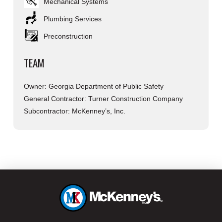
Mechanical Systems
Plumbing Services
Preconstruction
TEAM
Owner: Georgia Department of Public Safety
General Contractor: Turner Construction Company
Subcontractor: McKenney’s, Inc.