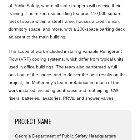
of Public Safety, where all state troopers will receive their
training. The mixed-use building features 110,000 square
feet of space within a steel frame, houses a credit union,
dormitory space, and more, with a 200-space parking deck
adjacent to the main building.
The scope of work included installing Variable Refrigerant
Flow (VRF) cooling systems, which differ from typical units
used in office buildings. The team also performed a full
build-out of the space, and to deliver the best results on this
project, the McKenney’s team prefabricated much of the
work installed, including penthouse and roof piping, CW
risers, batteries, lavatories, PRVs, and shower valves.
PROJECT NAME
Georgia Department of Public Safety Headquarters