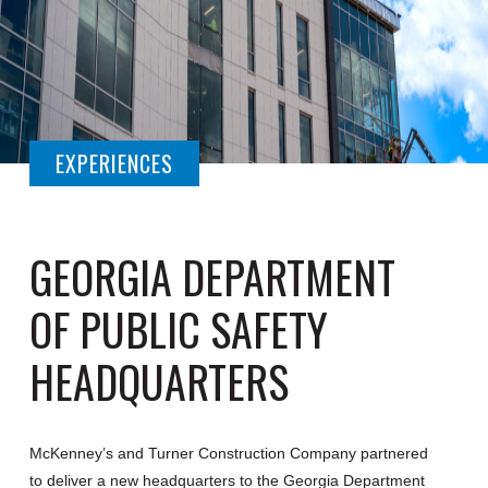
EXPERIENCES
GEORGIA DEPARTMENT
OF PUBLIC SAFETY
HEADQUARTERS
McKenney’s and Turner Construction Company partnered
to deliver a new headquarters to the Georgia Department