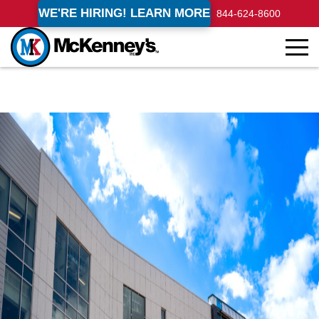
WE'RE HIRING! LEARN MORE
844-624-8600