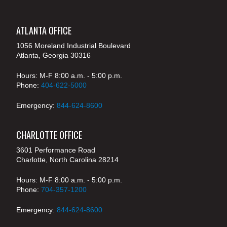
ATLANTA OFFICE
1056 Moreland Industrial Boulevard
Atlanta, Georgia 30316
Hours: M-F 8:00 a.m. - 5:00 p.m.
Phone:
404-622-5000
Emergency:
844-624-8600
CHARLOTTE OFFICE
3601 Performance Road
Charlotte, North Carolina 28214
Hours: M-F 8:00 a.m. - 5:00 p.m.
Phone:
704-357-1200
Emergency:
844-624-8600