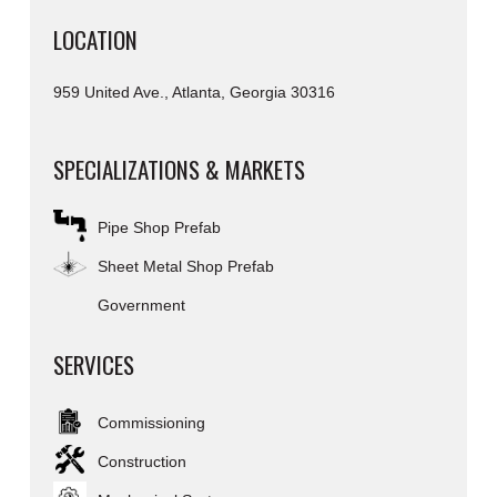
LOCATION
959 United Ave., Atlanta, Georgia 30316
SPECIALIZATIONS & MARKETS
Pipe Shop Prefab
Sheet Metal Shop Prefab
Government
SERVICES
Commissioning
Construction