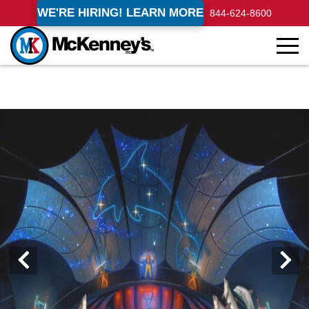
WE'RE HIRING! LEARN MORE
844-624-8600