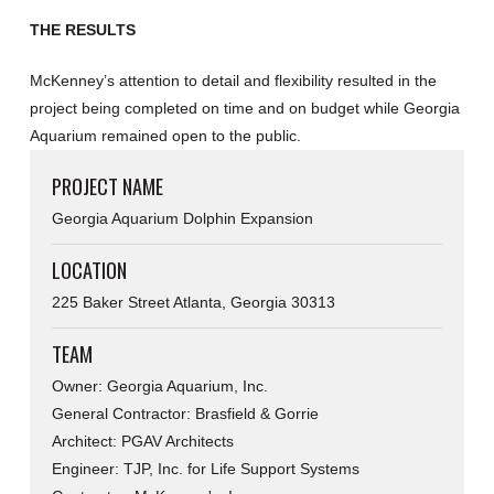
THE RESULTS
McKenney’s attention to detail and flexibility resulted in the
project being completed on time and on budget while Georgia
Aquarium remained open to the public.
PROJECT NAME
Georgia Aquarium Dolphin Expansion
LOCATION
225 Baker Street Atlanta, Georgia 30313
TEAM
Owner: Georgia Aquarium, Inc.
General Contractor: Brasfield & Gorrie
Architect: PGAV Architects
Engineer: TJP, Inc. for Life Support Systems