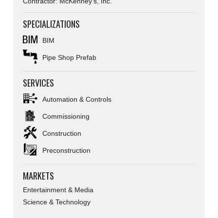
Contractor: McKenney's, Inc.
SPECIALIZATIONS
BIM
Pipe Shop Prefab
SERVICES
Automation & Controls
Commissioning
Construction
Preconstruction
MARKETS
Entertainment & Media
Science & Technology