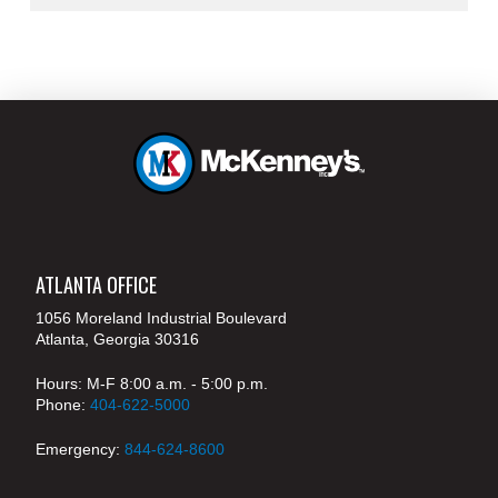
ATLANTA OFFICE
1056 Moreland Industrial Boulevard
Atlanta, Georgia 30316
Hours: M-F 8:00 a.m. - 5:00 p.m.
Phone:
404-622-5000
Emergency:
844-624-8600