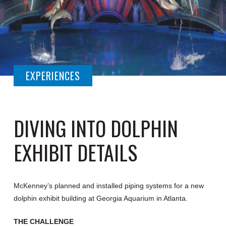
EXPERIENCES
DIVING INTO DOLPHIN
EXHIBIT DETAILS
McKenney’s planned and installed piping systems for a new
dolphin exhibit building at Georgia Aquarium in Atlanta.
THE CHALLENGE