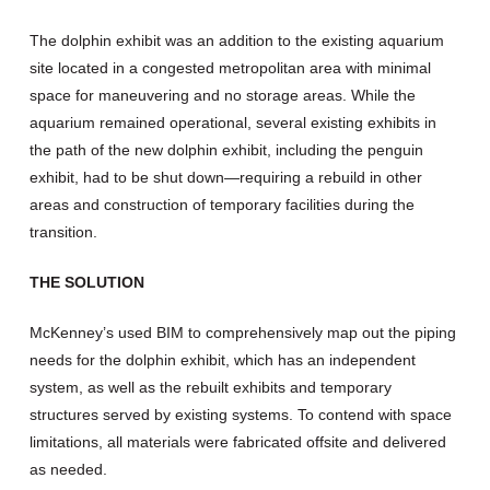
The dolphin exhibit was an addition to the existing aquarium
site located in a congested metropolitan area with minimal
space for maneuvering and no storage areas. While the
aquarium remained operational, several existing exhibits in
the path of the new dolphin exhibit, including the penguin
exhibit, had to be shut down—requiring a rebuild in other
areas and construction of temporary facilities during the
transition.
THE SOLUTION
McKenney’s used BIM to comprehensively map out the piping
needs for the dolphin exhibit, which has an independent
system, as well as the rebuilt exhibits and temporary
structures served by existing systems. To contend with space
limitations, all materials were fabricated offsite and delivered
as needed.