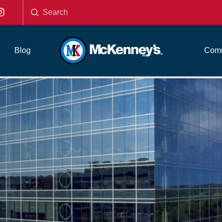
Submit
Search
Blog
Comm