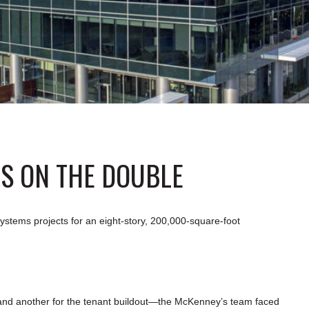
PS ON THE DOUBLE
stems projects for an eight-story, 200,000-square-foot
 and another for the tenant buildout—the McKenney’s team faced