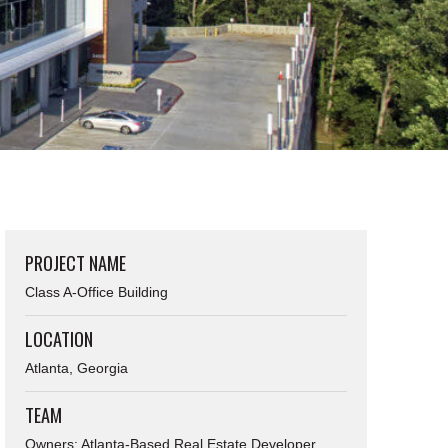
PROJECT NAME
Class A-Office Building
LOCATION
Atlanta, Georgia
TEAM
Owners: Atlanta-Based Real Estate Developer