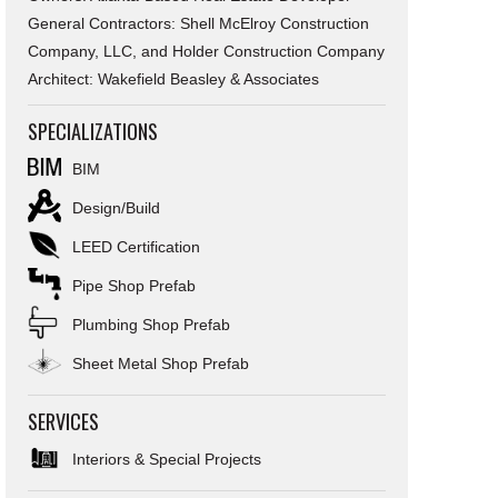
General Contractors: Shell McElroy Construction
Company, LLC, and Holder Construction Company
Architect: Wakefield Beasley & Associates
SPECIALIZATIONS
BIM
Design/Build
LEED Certification
Pipe Shop Prefab
Plumbing Shop Prefab
Sheet Metal Shop Prefab
SERVICES
Interiors & Special Projects