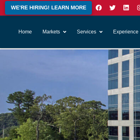
WE'RE HIRING! LEARN MORE
Home
Markets
Services
Experience