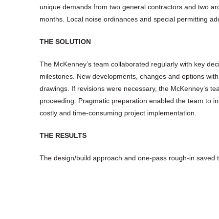
unique demands from two general contractors and two arch
months. Local noise ordinances and special permitting add
THE SOLUTION
The McKenney’s team collaborated regularly with key deci
milestones. New developments, changes and options with 
drawings. If revisions were necessary, the McKenney’s te
proceeding. Pragmatic preparation enabled the team to i
costly and time-consuming project implementation.
THE RESULTS
The design/build approach and one-pass rough-in saved t