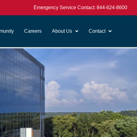
Emergency Service Contact:
844-624-8600
unity
Careers
About Us
Contact