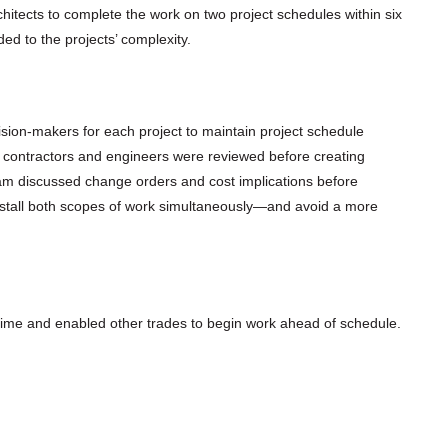
itects to complete the work on two project schedules within six
ed to the projects’ complexity.
sion-makers for each project to maintain project schedule
contractors and engineers were reviewed before creating
am discussed change orders and cost implications before
nstall both scopes of work simultaneously—and avoid a more
ime and enabled other trades to begin work ahead of schedule.