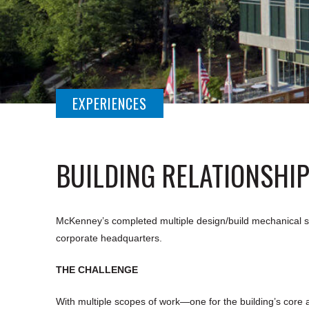
EXPERIENCES
BUILDING RELATIONSHI
McKenney’s completed multiple design/build mechanical sy
corporate headquarters.
THE CHALLENGE
With multiple scopes of work—one for the building’s core