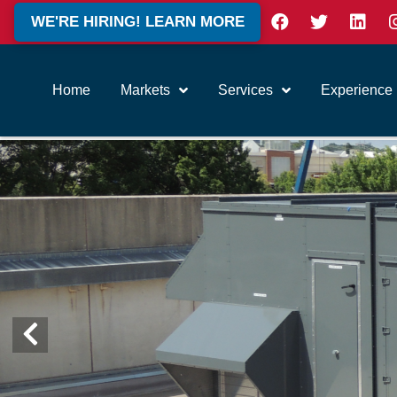
WE'RE HIRING! LEARN MORE
Home
Markets
Services
Experience