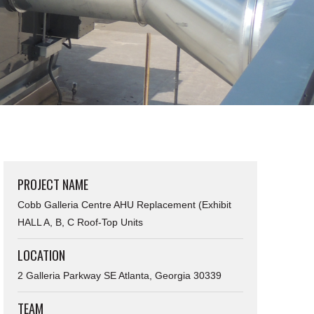
PROJECT NAME
Cobb Galleria Centre AHU Replacement (Exhibit
HALL A, B, C Roof-Top Units
LOCATION
2 Galleria Parkway SE Atlanta, Georgia 30339
TEAM