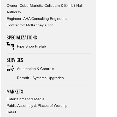
Owner: Cobb-Marietta Coliseum & Exhibit Hall
Authority
Engineer: AHA Consulting Engineers
Contractor: McKenney’s, Inc.
SPECIALIZATIONS
Pipe Shop Prefab
SERVICES
Automation & Controls
Retrofit - Systems Upgrades
MARKETS
Entertainment & Media
Public Assembly & Places of Worship
Retail