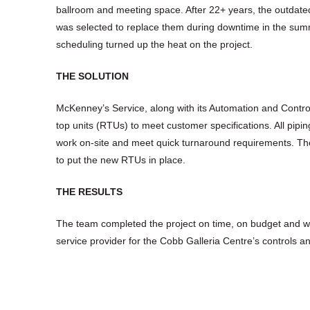
ballroom and meeting space. After 22+ years, the outda
was selected to replace them during downtime in the summ
scheduling turned up the heat on the project.
THE SOLUTION
McKenney’s Service, along with its Automation and Control
top units (RTUs) to meet customer specifications. All pipi
work on-site and meet quick turnaround requirements. The 
to put the new RTUs in place.
THE RESULTS
The team completed the project on time, on budget and w
service provider for the Cobb Galleria Centre’s controls