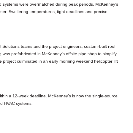
ted systems were overmatched during peak periods. McKenney’s
er. Sweltering temperatures, tight deadlines and precise
 Solutions teams and the project engineers, custom-built roof
ng was prefabricated in McKenney’s offsite pipe shop to simplify
project culminated in an early morning weekend helicopter lift
ithin a 12-week deadline. McKenney’s is now the single-source
 and HVAC systems.