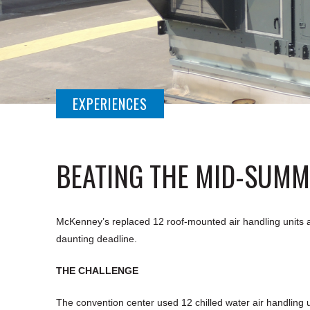
EXPERIENCES
BEATING THE MID-SUMM
McKenney’s replaced 12 roof-mounted air handling units at 
daunting deadline.
THE CHALLENGE
The convention center used 12 chilled water air handling u