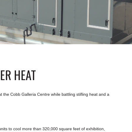
ER HEAT
the Cobb Galleria Centre while battling stifling heat and a
nits to cool more than 320,000 square feet of exhibition,