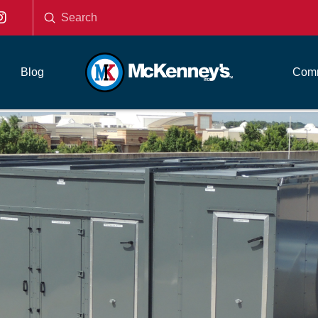
Submit
Search
Blog
Comm