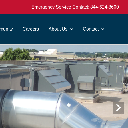
Emergency Service Contact:
844-624-8600
unity
Careers
About Us
Contact