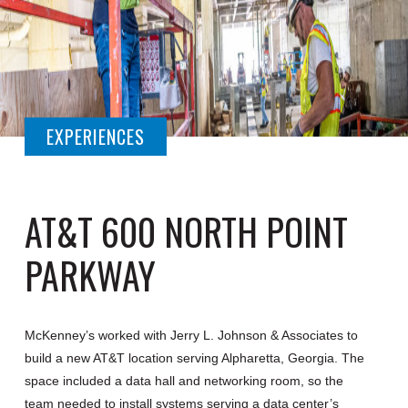
EXPERIENCES
AT&T 600 NORTH POINT
PARKWAY
McKenney’s worked with Jerry L. Johnson & Associates to
build a new AT&T location serving Alpharetta, Georgia. The
space included a data hall and networking room, so the
team needed to install systems serving a data center’s