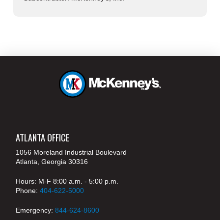
ATLANTA OFFICE
1056 Moreland Industrial Boulevard
Atlanta, Georgia 30316
Hours: M-F 8:00 a.m. - 5:00 p.m.
Phone:
404-622-5000
Emergency:
844-624-8600