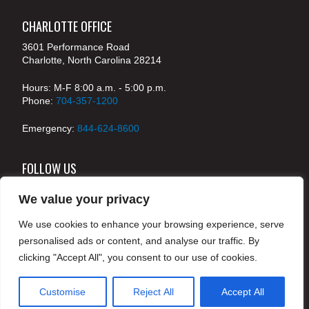
CHARLOTTE OFFICE
3601 Performance Road
Charlotte, North Carolina 28214
Hours: M-F 8:00 a.m. - 5:00 p.m.
Phone:
704-357-1200
Emergency:
844-624-8600
FOLLOW US
We value your privacy
We use cookies to enhance your browsing experience, serve
© 2024 McKenney's, Inc. Atlanta, Georgia. All rights
personalised ads or content, and analyse our traffic. By
reserved /
Legal
clicking "Accept All", you consent to our use of cookies.
Customise
Reject All
Accept All