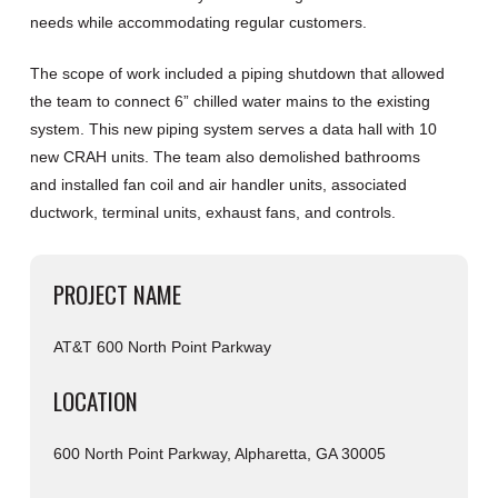
needs while accommodating regular customers.
The scope of work included a piping shutdown that allowed
the team to connect 6” chilled water mains to the existing
system. This new piping system serves a data hall with 10
new CRAH units. The team also demolished bathrooms
and installed fan coil and air handler units, associated
ductwork, terminal units, exhaust fans, and controls.
PROJECT NAME
AT&T 600 North Point Parkway
LOCATION
600 North Point Parkway, Alpharetta, GA 30005