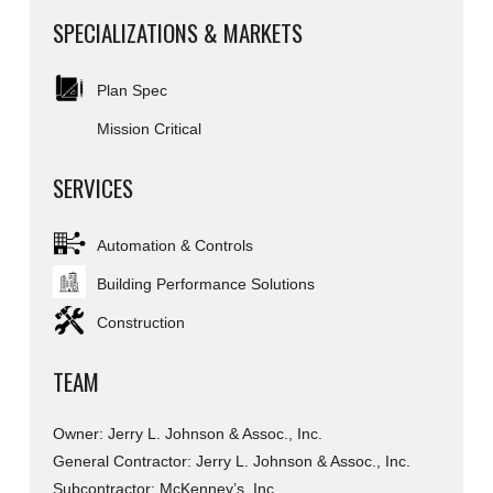
SPECIALIZATIONS & MARKETS
Plan Spec
Mission Critical
SERVICES
Automation & Controls
Building Performance Solutions
Construction
TEAM
Owner: Jerry L. Johnson & Assoc., Inc.
General Contractor: Jerry L. Johnson & Assoc., Inc.
Subcontractor: McKenney’s, Inc.