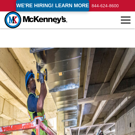
WE'RE HIRING! LEARN MORE
844-624-8600