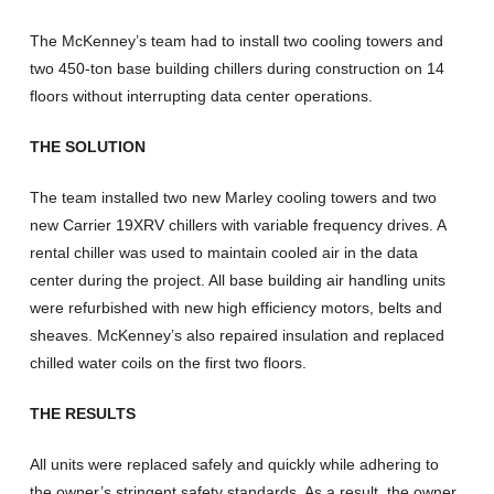
The McKenney’s team had to install two cooling towers and
two 450-ton base building chillers during construction on 14
floors without interrupting data center operations.
THE SOLUTION
The team installed two new Marley cooling towers and two
new Carrier 19XRV chillers with variable frequency drives. A
rental chiller was used to maintain cooled air in the data
center during the project. All base building air handling units
were refurbished with new high efficiency motors, belts and
sheaves. McKenney’s also repaired insulation and replaced
chilled water coils on the first two floors.
THE RESULTS
All units were replaced safely and quickly while adhering to
the owner’s stringent safety standards. As a result, the owner