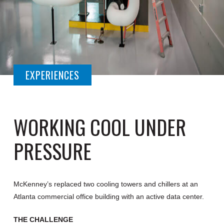
EXPERIENCES
WORKING COOL UNDER
PRESSURE
McKenney’s replaced two cooling towers and chillers at an
Atlanta commercial office building with an active data center.
THE CHALLENGE