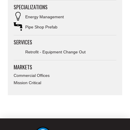
SPECIALIZATIONS
Energy Management
Pipe Shop Prefab
SERVICES
Retrofit - Equipment Change Out
MARKETS
Commercial Offices
Mission Critical