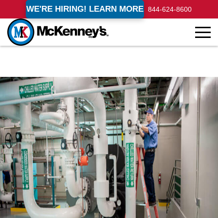
WE'RE HIRING! LEARN MORE
844-624-8600