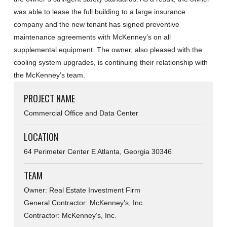
was able to lease the full building to a large insurance
company and the new tenant has signed preventive
maintenance agreements with McKenney’s on all
supplemental equipment. The owner, also pleased with the
cooling system upgrades, is continuing their relationship with
the McKenney’s team.
PROJECT NAME
Commercial Office and Data Center
LOCATION
64 Perimeter Center E Atlanta, Georgia 30346
TEAM
Owner: Real Estate Investment Firm
General Contractor: McKenney’s, Inc.
Contractor: McKenney’s, Inc.