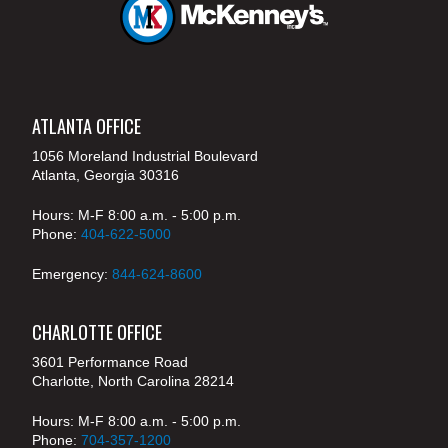
ATLANTA OFFICE
1056 Moreland Industrial Boulevard
Atlanta, Georgia 30316
Hours: M-F 8:00 a.m. - 5:00 p.m.
Phone:
404-622-5000
Emergency:
844-624-8600
CHARLOTTE OFFICE
3601 Performance Road
Charlotte, North Carolina 28214
Hours: M-F 8:00 a.m. - 5:00 p.m.
Phone:
704-357-1200