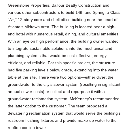
Greenstone Properties, Balfour Beatty Construction and
various other subcontractors to build 14th and Spring, a Class
“A+,” 12-story core and shell office building near the heart of
Atlanta’s Midtown area. The building is located near a high-
end hotel with numerous retail, dining, and cultural amenities.
With an eye on high performance, the building owner wanted
to integrate sustainable solutions into the mechanical and
plumbing systems that would be cost-effective, energy-
efficient, and reliable. For this specific project, the structure
had five parking levels below grade, extending into the water
table at the site. There were two options—either divert the
groundwater to the city’s sewer system (resulting in significant
annual sewer costs) or collect and repurpose it with a
groundwater reclamation system. McKenney’s recommended
the latter option to the customer. The team proposed a
dewatering reclamation system that would serve the building’s
restroom flushing fixtures and provide make-up water to the
rooftop cooling tower.