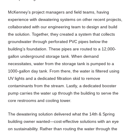
McKenney’s project managers and field teams, having
experience with dewatering systems on other recent projects,
collaborated with our engineering team to design and build
the solution. Together, they created a system that collects
groundwater through perforated PVC pipes below the
building’s foundation. These pipes are routed to a 12,000-
gallon underground storage tank. When demand
necessitates, water from the storage tank is pumped to a
1000-gallon day tank. From there, the water is filtered using
UV lights and a dedicated filtration skid to remove
contaminants from the stream. Lastly, a dedicated booster
pump carries the water up through the building to serve the
core restrooms and cooling tower.
The dewatering solution delivered what the 14
th
& Spring
building owner wanted—cost-effective solutions with an eye
on sustainability. Rather than routing the water through the