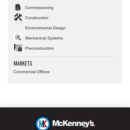
Commissioning
Construction
Environmental Design
Mechanical Systems
Preconstruction
MARKETS
Commercial Offices