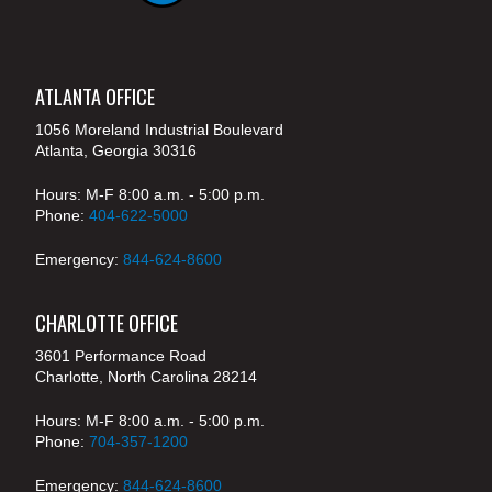
ATLANTA OFFICE
1056 Moreland Industrial Boulevard
Atlanta, Georgia 30316
Hours: M-F 8:00 a.m. - 5:00 p.m.
Phone:
404-622-5000
Emergency:
844-624-8600
CHARLOTTE OFFICE
3601 Performance Road
Charlotte, North Carolina 28214
Hours: M-F 8:00 a.m. - 5:00 p.m.
Phone:
704-357-1200
Emergency:
844-624-8600