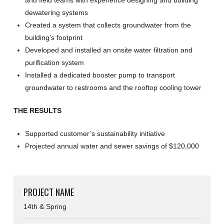
dewatering systems
Created a system that collects groundwater from the
building’s footprint
Developed and installed an onsite water filtration and
purification system
Installed a dedicated booster pump to transport
groundwater to restrooms and the rooftop cooling tower
THE RESULTS
Supported customer’s sustainability initiative
Projected annual water and sewer savings of $120,000
PROJECT NAME
14th & Spring