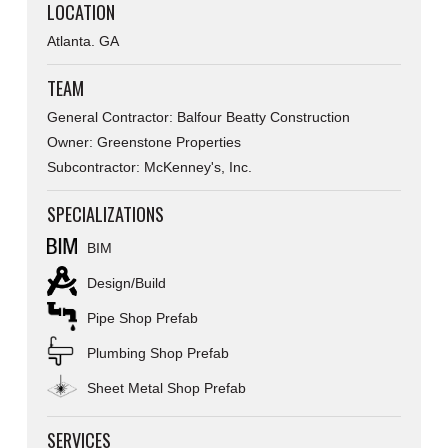
LOCATION
Atlanta. GA
TEAM
General Contractor: Balfour Beatty Construction
Owner: Greenstone Properties
Subcontractor: McKenney's, Inc.
SPECIALIZATIONS
BIM
Design/Build
Pipe Shop Prefab
Plumbing Shop Prefab
Sheet Metal Shop Prefab
SERVICES