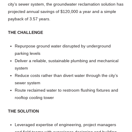
city’s sewer system, the groundwater reclamation solution has
projected annual savings of $120,000 a year and a simple
payback of 3.57 years.
THE CHALLENGE
Repurpose ground water disrupted by underground
parking levels
Deliver a reliable, sustainable plumbing and mechanical
system
Reduce costs rather than divert water through the city’s
sewer system
Route reclaimed water to restroom flushing fixtures and
rooftop cooling tower
THE SOLUTION
Leveraged expertise of engineering, project managers
and field teams with experience designing and building