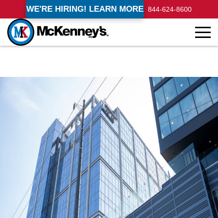
WE'RE HIRING! LEARN MORE
844-624-8600