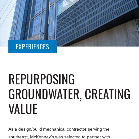
EXPERIENCES
REPURPOSING
GROUNDWATER, CREATING
VALUE
As a design/build mechanical contractor serving the
southeast, McKenney’s was selected to partner with