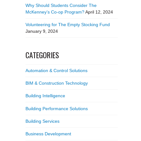
Why Should Students Consider The
McKenney’s Co-op Program?
April 12, 2024
Volunteering for The Empty Stocking Fund
January 9, 2024
CATEGORIES
Automation & Control Solutions
BIM & Construction Technology
Building Intelligence
Building Performance Solutions
Building Services
Business Development