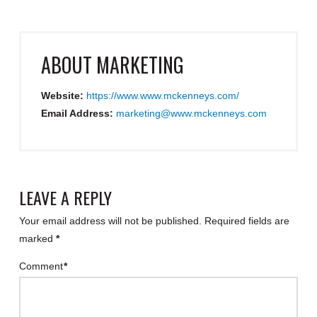
ABOUT
MARKETING
Website:
https://www.www.mckenneys.com/
Email Address:
marketing@www.mckenneys.com
LEAVE A REPLY
Your email address will not be published.
Required fields are
marked
*
Comment
*