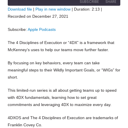
SUBSCRIBE
SHARE
10
Forward
Download file
|
Play in new window
|
Duration: 2:13
|
Seconds
30
Recorded on December 27, 2021
seconds
SHARE
Apple Podcasts
RSS FEED
Subscribe:
Apple Podcasts
LINK
The 4 Disciplines of Execution or “4DX” is a framework that
EMBED
McKenney’s uses to help our teams move further faster.
By focusing on key behaviors, every team can take
meaningful steps to their Wildly Important Goals, or “WIGs” for
short.
This limited-run series is all about getting teams up to speed
with 4DX fundamentals, learning how to set great
commitments and leveraging 4DX to maximize every day.
4DXOS and The 4 Disciplines of Execution are trademarks of
Franklin Covey Co.