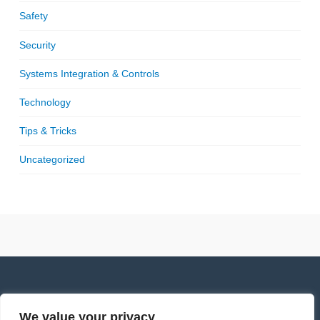
Safety
Security
Systems Integration & Controls
Technology
Tips & Tricks
Uncategorized
We value your privacy