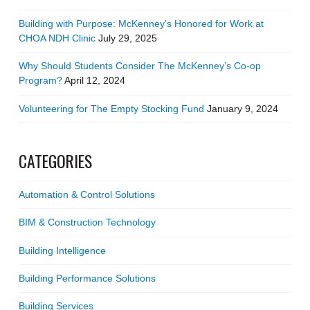
Building with Purpose: McKenney’s Honored for Work at
CHOA NDH Clinic
July 29, 2025
Why Should Students Consider The McKenney’s Co-op
Program?
April 12, 2024
Volunteering for The Empty Stocking Fund
January 9, 2024
CATEGORIES
Automation & Control Solutions
BIM & Construction Technology
Building Intelligence
Building Performance Solutions
Building Services