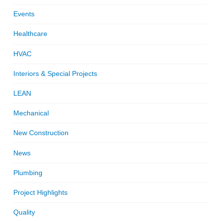
Events
Healthcare
HVAC
Interiors & Special Projects
LEAN
Mechanical
New Construction
News
Plumbing
Project Highlights
Quality