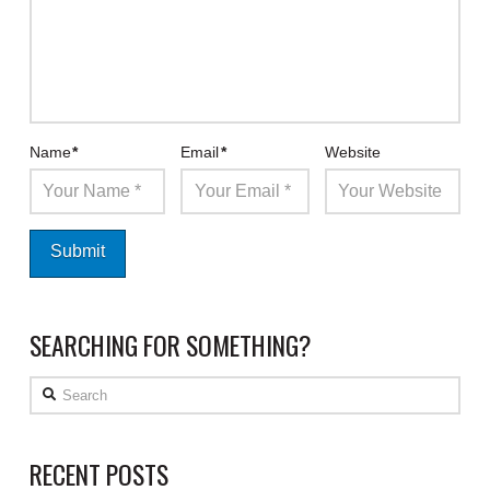
Name
*
Email
*
Website
SEARCHING FOR SOMETHING?
Search
RECENT POSTS