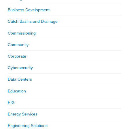
Business Development
Catch Basins and Drainage
Commissioning
Community
Corporate
Cybersecurity
Data Centers
Education
EIG
Energy Services
Engineering Solutions