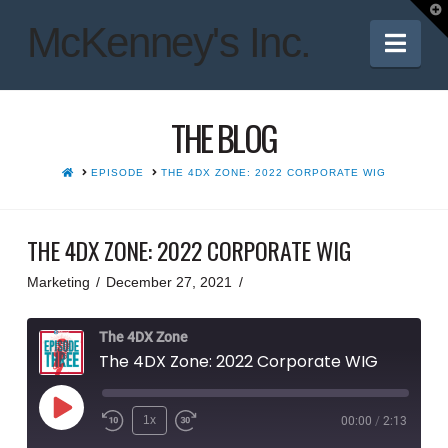
T
t
McKenney's Inc.
W
Nav
THE BLOG
HOME
EPISODE
THE 4DX ZONE: 2022 CORPORATE WIG
THE 4DX ZONE: 2022 CORPORATE WIG
Marketing
December 27, 2021
The 4DX Zone
The 4DX Zone: 2022 Corporate WIG
Play
1x
00:00
/
2:13
Rewind
Fast
Episode