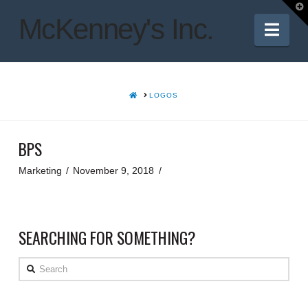
T
t
McKenney's Inc.
W
Nav
HOME
LOGOS
BPS
Marketing
November 9, 2018
SEARCHING FOR SOMETHING?
Search