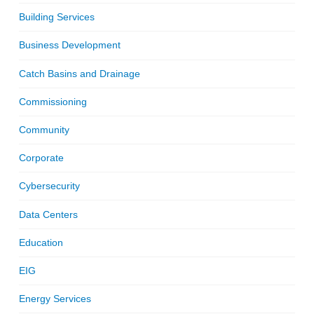
Building Services
Business Development
Catch Basins and Drainage
Commissioning
Community
Corporate
Cybersecurity
Data Centers
Education
EIG
Energy Services