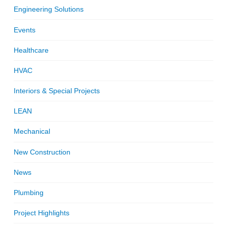
Engineering Solutions
Events
Healthcare
HVAC
Interiors & Special Projects
LEAN
Mechanical
New Construction
News
Plumbing
Project Highlights