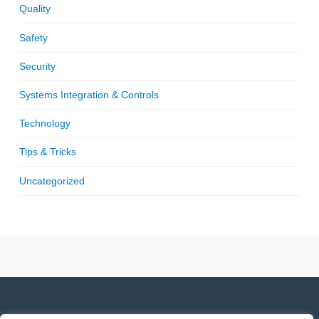
Quality
Safety
Security
Systems Integration & Controls
Technology
Tips & Tricks
Uncategorized