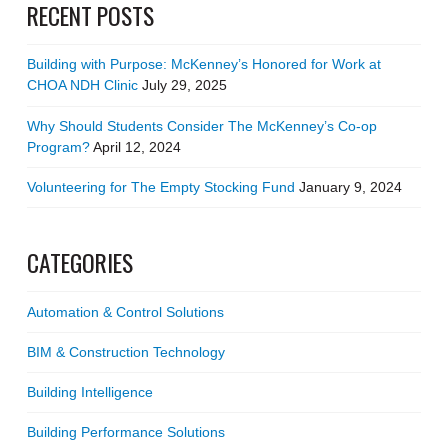
RECENT POSTS
Building with Purpose: McKenney’s Honored for Work at
CHOA NDH Clinic
July 29, 2025
Why Should Students Consider The McKenney’s Co-op
Program?
April 12, 2024
Volunteering for The Empty Stocking Fund
January 9, 2024
CATEGORIES
Automation & Control Solutions
BIM & Construction Technology
Building Intelligence
Building Performance Solutions